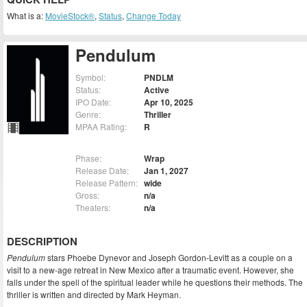
What is a:
MovieStock®
,
Status
,
Change Today
Pendulum
Symbol:
PNDLM
Status:
Active
IPO Date:
Apr 10, 2025
Genre:
Thriller
MPAA Rating:
R
Phase:
Wrap
Release Date:
Jan 1, 2027
Release Pattern:
wide
Gross:
n/a
Theaters:
n/a
DESCRIPTION
Pendulum
stars Phoebe Dynevor and Joseph Gordon-Levitt as a couple on a
visit to a new-age retreat in New Mexico after a traumatic event. However, she
falls under the spell of the spiritual leader while he questions their methods. The
thriller is written and directed by Mark Heyman.