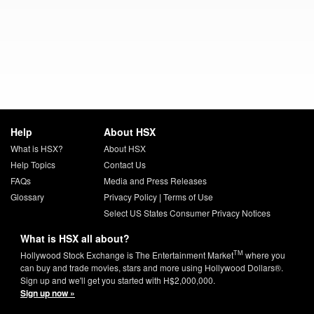
Help
About HSX
What is HSX?
About HSX
Help Topics
Contact Us
FAQs
Media and Press Releases
Glossary
Privacy Policy
|
Terms of Use
Select US States Consumer Privacy Notices
What is HSX all about?
TM
Hollywood Stock Exchange is The Entertainment Market
where you
can buy and trade movies, stars and more using Hollywood Dollars®.
Sign up and we'll get you started with H$2,000,000.
Sign up now »