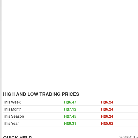
HIGH AND LOW TRADING PRICES
This Week
H$6.47
H$6.24
This Month
H$7.12
H$6.24
This Season
H$7.45
H$6.24
This Year
H$9.31
H$5.62
QUICK HELP
GLOSSARY »