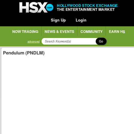
HOLLYWOOD STOCK EXCHANGE
THE ENTERTAINMENT MARKET
Sign Up
Login
NOW TRADING
NEWS & EVENTS
COMMUNITY
EARN H$
Go
advanced
Pendulum (PNDLM)