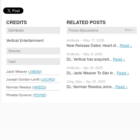
CREDITS
RELATED POSTS
Distributor
Forum Discussions
More »
Vertical Entertainment
Antibody – May 17, 2026
New Release Dates: Heart of...
Read »
Director
Antibody – May 8, 2026
DL: Vertical has acquired...
Read »
Cast
Antibody – Apr 29, 2025
Jacki Weaver (
JWEAV
)
DL: Jacki Weaver To Star In...
Read »
Joseph Gordon-Levitt (
JGORD
)
Oleg_Max – Apr 25, 2025
DL: Norman Reedus Joins...
Read »
Norman Reedus (
NREED
)
Phoebe Dynevor (
PDYNE
)