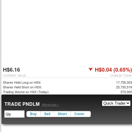
H$6.16
H$0.04 (0.65%)
CURRENT VALUE
CHANGE TODAY
Shares Held Long on HSX:
17,755,303
Shares Held Short on HSX:
25,730,519
Trading Volume on HSX (Today):
370,000
TRADE PNDLM
Advanced »
Buy
Sell
Short
Cover