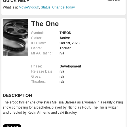
QUICK HELP
What is a:
MovieStock®
,
Status
,
Change Today
The One
Symbol:
THEON
Status:
Active
IPO Date:
Oct 19, 2023
Genre:
Thriller
MPAA Rating:
n/a
Phase:
Development
Release Date:
n/a
Gross:
n/a
Theaters:
n/a
DESCRIPTION
The erotic thriller
The One
stars Melissa Barrera as a woman in a reality dating
show competing for a bachelor, played by Nicholas Hoult. The film is written
and directed by Kevin Armento and Jaki Bradley.