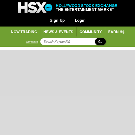
HOLLYWOOD STOCK EXCHANGE
THE ENTERTAINMENT MARKET
Sign Up
Login
NOW TRADING
NEWS & EVENTS
COMMUNITY
EARN H$
Go
advanced