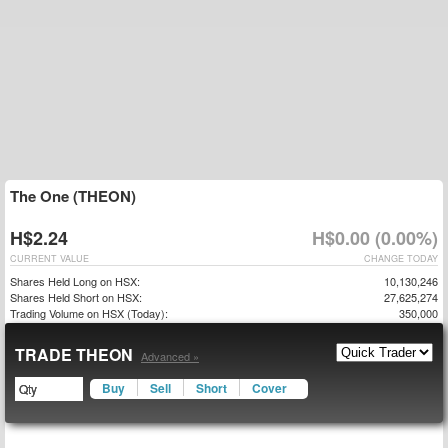
The One (THEON)
H$2.24
H$0.00 (0.00%)
CURRENT VALUE
CHANGE TODAY
Shares Held Long on HSX:
10,130,246
Shares Held Short on HSX:
27,625,274
Trading Volume on HSX (Today):
350,000
TRADE THEON
Advanced »
Buy
Sell
Short
Cover