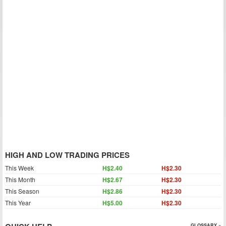
HIGH AND LOW TRADING PRICES
This Week
H$2.40
H$2.30
This Month
H$2.67
H$2.30
This Season
H$2.86
H$2.30
This Year
H$5.00
H$2.30
GLOSSARY »