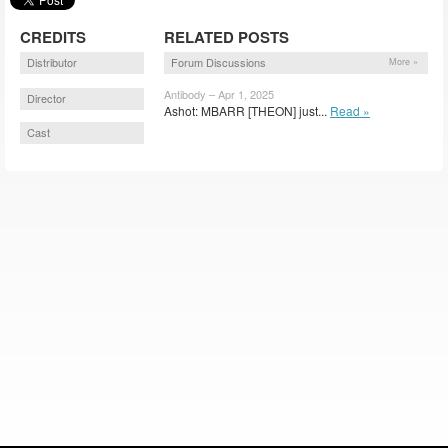
CREDITS
RELATED POSTS
Distributor
Forum Discussions
More »
Antibody – Apr 1, 2025
Director
Ashot: MBARR [THEON] just...
Read »
Cast