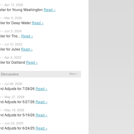
y – Apr 13, 2026
ailer for Young Washington
Read »
y – Mar 5, 2026
railer for Deep Water
Read »
y – Jun 5, 2024
ailer for The...
Read »
 – Jul 10, 2023
ailer for Jules
Read »
y – Apr 6, 2023
ailer for Daliland
Read »
 Discussions
More »
 – Jul 28, 2026
d Adjusts for 7/28/26
Read »
y – May 27, 2026
d Adjusts for 5/27/26
Read »
y – May 19, 2026
d Adjusts for 5/19/26
Read »
y – Jun 24, 2025
d Adjusts for 6/24/25
Read »