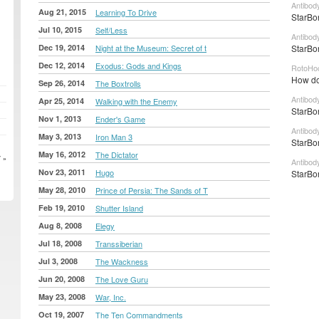
Antibod
Aug 21, 2015
Learning To Drive
StarBon
Jul 10, 2015
Self/Less
Antibod
Dec 19, 2014
Night at the Museum: Secret of t
StarBo
Dec 12, 2014
Exodus: Gods and Kings
RotoHo
How do
Sep 26, 2014
The Boxtrolls
Antibod
Apr 25, 2014
Walking with the Enemy
StarBon
Nov 1, 2013
Ender's Game
Antibod
May 3, 2013
Iron Man 3
StarBon
May 16, 2012
The Dictator
 »
Antibod
Nov 23, 2011
Hugo
StarBon
May 28, 2010
Prince of Persia: The Sands of T
Feb 19, 2010
Shutter Island
Aug 8, 2008
Elegy
Jul 18, 2008
Transsiberian
Jul 3, 2008
The Wackness
Jun 20, 2008
The Love Guru
May 23, 2008
War, Inc.
Oct 19, 2007
The Ten Commandments