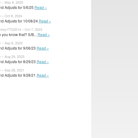
y – May 6, 2025
d Adjusts for 5/6/25
Read »
y – Oct 8, 2024
nd Adjusts for 10/08/24
Read »
ckeyYTD2014 – Oct 7, 2023
 you know that? S/B...
Read »
y – Sep 6, 2023
d Adjusts for 9/06/23
Read »
y – Aug 29, 2023
d Adjusts for 8/29/23
Read »
y – Sep 28, 2021
d Adjusts for 9/28/21
Read »