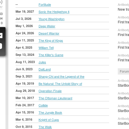
)
--
Fortitude
Antibod
AY
New tr
Mar 19, 2027
Sonic the Hedgehog 4
53
Antibod
54
Jul 3, 2026
Young Washington
First t
0
May 1, 2026
Deep Water
Antibod
Apr 24, 2026
Desert Warrior
First tr
Apr 11, 2025
The King of Kings
Antibody
First tr
Apr 4, 2025
William Tell
Sep 13, 2024
The Killer's Game
Antibod
First tr
Aug 11, 2023
Jules
Jun 9, 2023
DaliLand
Forum
Sep 3, 2021
Shang-Chi and the Legend of the
Antibody
Apr 19, 2019
Be Natural: The Untold Story of
StarBon
Aug 29, 2018
Operation Finale
Antibod
StarBon
Mar 10, 2017
The Ottoman Lieutenant
Feb 24, 2017
Collide
Antibod
StarBon
Apr 15, 2016
The Jungle Book
Antibod
Mar 4, 2016
Knight of Cups
StarBon
Oct 9, 2015
The Walk