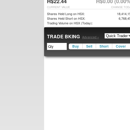
H$22.44
H$0.00 (0.00%
CURRENT VALUE
CHANGE TOD
Shares Held Long on HSX:
18,414,1
Shares Held Short on HSX:
6,768,4
Trading Volume on HSX (Today):
TRADE BKING
Advanced »
Buy
Sell
Short
Cover