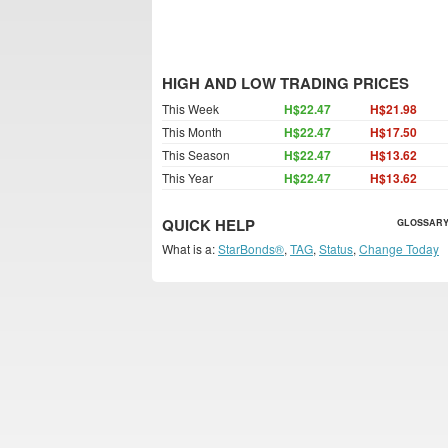
HIGH AND LOW TRADING PRICES
This Week
H$22.47
H$21.98
This Month
H$22.47
H$17.50
This Season
H$22.47
H$13.62
This Year
H$22.47
H$13.62
QUICK HELP
GLOSSARY
What is a:
StarBonds®
,
TAG
,
Status
,
Change Today