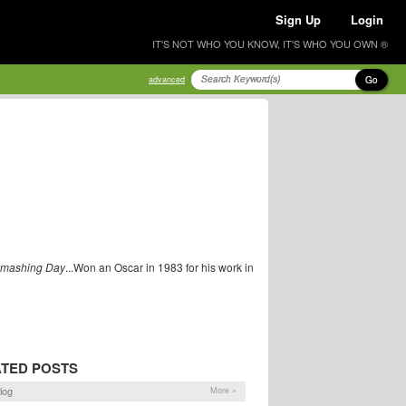
Sign Up
Login
IT'S NOT WHO YOU KNOW, IT'S WHO YOU OWN ®
Go
advanced
Smashing Day
...Won an Oscar in 1983 for his work in
TED POSTS
log
More »