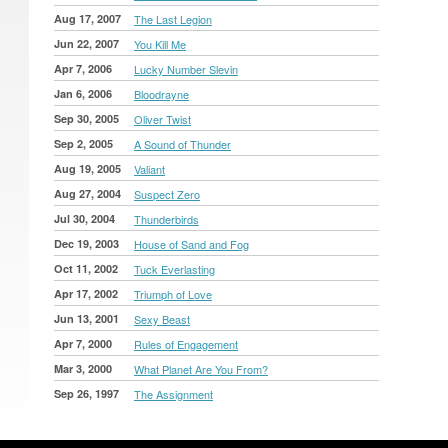
Aug 17, 2007
The Last Legion
Jun 22, 2007
You Kill Me
Apr 7, 2006
Lucky Number Slevin
Jan 6, 2006
Bloodrayne
Sep 30, 2005
Oliver Twist
Sep 2, 2005
A Sound of Thunder
Aug 19, 2005
Valiant
Aug 27, 2004
Suspect Zero
Jul 30, 2004
Thunderbirds
Dec 19, 2003
House of Sand and Fog
Oct 11, 2002
Tuck Everlasting
Apr 17, 2002
Triumph of Love
Jun 13, 2001
Sexy Beast
Apr 7, 2000
Rules of Engagement
Mar 3, 2000
What Planet Are You From?
Sep 26, 1997
The Assignment