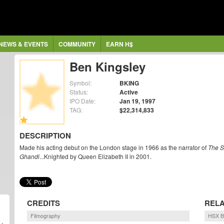
NEWS & EVENTS
COMMUNITY
EARN H$
Ben Kingsley
Symbol:
BKING
Status:
Active
IPO Date:
Jan 19, 1997
TAG:
$22,314,833
DESCRIPTION
Made his acting debut on the London stage in 1966 as the narrator of
The 
Ghandi
...Knighted by Queen Elizabeth II in 2001.
CREDITS
RELA
Filmography
HSX B