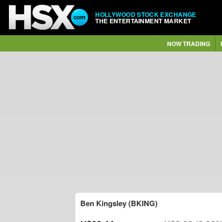
HOLLYWOOD STOCK EXCHANGE
THE ENTERTAINMENT MARKET
NOW TRADING
Ben Kingsley (BKING)