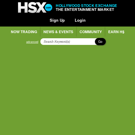
HOLLYWOOD STOCK EXCHANGE
THE ENTERTAINMENT MARKET
Sign Up
Login
NOW TRADING
NEWS & EVENTS
COMMUNITY
EARN H$
Go
advanced