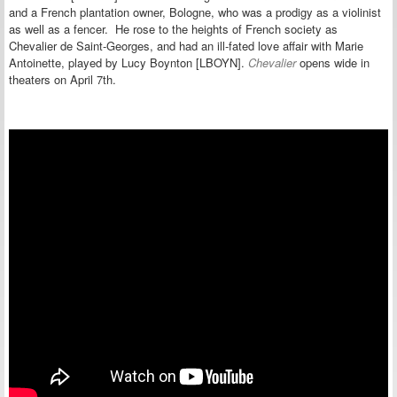
and a French plantation owner, Bologne, who
was a prodigy as a violinist
as well as a fencer. He
rose
to the heights of French society as
Chevalier de Saint-Georges
, and had an ill-fated love affair with Marie
Antoinette, played by Lucy Boynton [LBOYN].
Chevalier
opens wide in
theaters on April 7th.