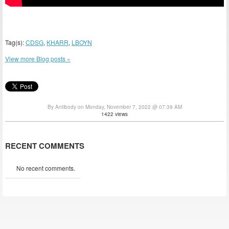
Tag(s):
CDSG
,
KHARR
,
LBOYN
View more Blog posts »
By Antibody on Monday, November 7, 2022 @ 07:39 AM
1422 views
RECENT COMMENTS
No recent comments.