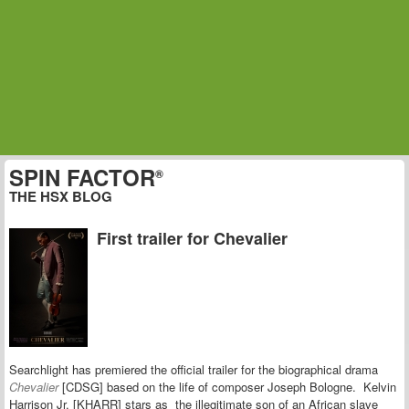
SPIN FACTOR
®
THE HSX BLOG
First trailer for Chevalier
Searchlight has premiered the official trailer for the biographical drama
Chevalier
[CDSG] based on the
life of composer Joseph Bologne.
Kelvin
Harrison Jr. [KHARR] stars as
the illegitimate son of an African slave