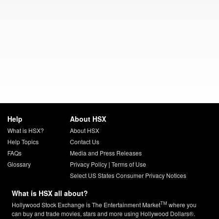
Help
About HSX
What is HSX?
About HSX
Help Topics
Contact Us
FAQs
Media and Press Releases
Glossary
Privacy Policy
|
Terms of Use
Select US States Consumer Privacy Notices
What is HSX all about?
TM
Hollywood Stock Exchange is The Entertainment Market
where you
can buy and trade movies, stars and more using Hollywood Dollars®.