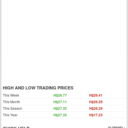
HIGH AND LOW TRADING PRICES
This Week
H$26.77
H$26.41
This Month
H$27.11
H$26.29
This Season
H$27.32
H$26.29
This Year
H$27.32
H$17.23
GLOSSARY »