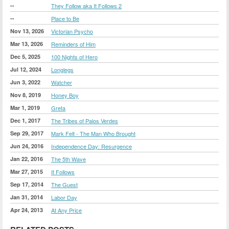
--
They Follow aka It Follows 2
--
Place to Be
Nov 13, 2026
Victorian Psycho
Mar 13, 2026
Reminders of Him
Dec 5, 2025
100 Nights of Hero
Jul 12, 2024
Longlegs
Jun 3, 2022
Watcher
Nov 8, 2019
Honey Boy
Mar 1, 2019
Greta
Dec 1, 2017
The Tribes of Palos Verdes
Sep 29, 2017
Mark Felt - The Man Who Brought
Jun 24, 2016
Independence Day: Resurgence
Jan 22, 2016
The 5th Wave
Mar 27, 2015
It Follows
Sep 17, 2014
The Guest
Jan 31, 2014
Labor Day
Apr 24, 2013
At Any Price