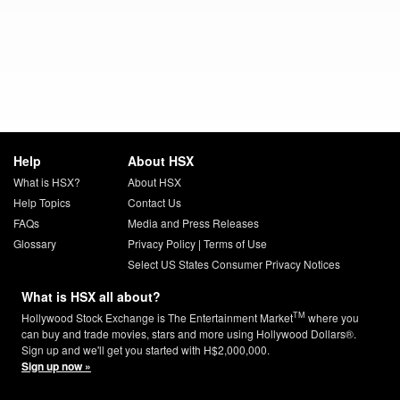
Help
About HSX
What is HSX?
About HSX
Help Topics
Contact Us
FAQs
Media and Press Releases
Glossary
Privacy Policy
|
Terms of Use
Select US States Consumer Privacy Notices
What is HSX all about?
TM
Hollywood Stock Exchange is The Entertainment Market
where you
can buy and trade movies, stars and more using Hollywood Dollars®.
Sign up and we'll get you started with H$2,000,000.
Sign up now »