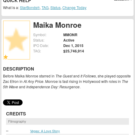
QUICK HELP
What is a:
StarBonds®
,
TAG
,
Status
,
Change Today
Maika Monroe
Symbol:
MMONR
Status:
Active
IPO Date:
Dec 1, 2015
TAG:
$25,746,914
DESCRIPTION
Before Maika Monroe starred in
The Guest
and
It Follows
, she played opposite
Zac Efron in
At Any Price
. Monroe is fast rising in Hollywood with roles in
The
5th Wave
and
Independence Day: Resurgence
.
CREDITS
Filmography
--
Vegas: A Love Story