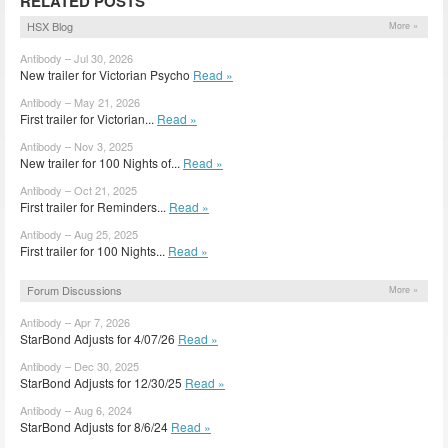
RELATED POSTS
HSX Blog
More »
Antibody – Jul 30, 2026
New trailer for Victorian Psycho
Read »
Antibody – May 21, 2026
First trailer for Victorian...
Read »
Antibody – Nov 3, 2025
New trailer for 100 Nights of...
Read »
Antibody – Oct 21, 2025
First trailer for Reminders...
Read »
Antibody – Aug 25, 2025
First trailer for 100 Nights...
Read »
Forum Discussions
More »
Antibody – Apr 7, 2026
StarBond Adjusts for 4/07/26
Read »
Antibody – Dec 30, 2025
StarBond Adjusts for 12/30/25
Read »
Antibody – Aug 6, 2024
StarBond Adjusts for 8/6/24
Read »