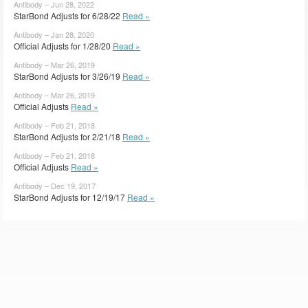
Antibody – Jun 28, 2022
StarBond Adjusts for 6/28/22
Read »
Antibody – Jan 28, 2020
Official Adjusts for 1/28/20
Read »
Antibody – Mar 26, 2019
StarBond Adjusts for 3/26/19
Read »
Antibody – Mar 26, 2019
Official Adjusts
Read »
Antibody – Feb 21, 2018
StarBond Adjusts for 2/21/18
Read »
Antibody – Feb 21, 2018
Official Adjusts
Read »
Antibody – Dec 19, 2017
StarBond Adjusts for 12/19/17
Read »