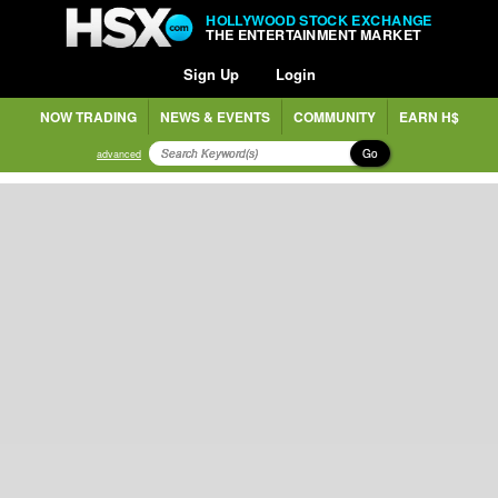
HOLLYWOOD STOCK EXCHANGE
THE ENTERTAINMENT MARKET
Sign Up
Login
NOW TRADING
NEWS & EVENTS
COMMUNITY
EARN H$
Go
advanced