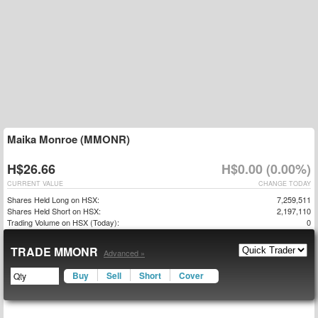
Maika Monroe (MMONR)
H$26.66
H$0.00 (0.00%)
CURRENT VALUE
CHANGE TODAY
Shares Held Long on HSX:
7,259,511
Shares Held Short on HSX:
2,197,110
Trading Volume on HSX (Today):
0
TRADE MMONR
Advanced »
Buy
Sell
Short
Cover