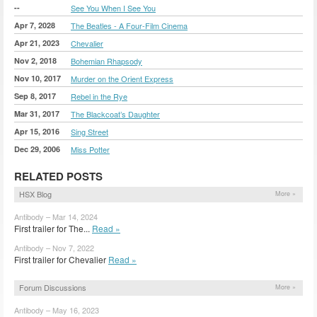
--
See You When I See You
Apr 7, 2028
The Beatles - A Four-Film Cinema
Apr 21, 2023
Chevalier
Nov 2, 2018
Bohemian Rhapsody
Nov 10, 2017
Murder on the Orient Express
Sep 8, 2017
Rebel in the Rye
Mar 31, 2017
The Blackcoat’s Daughter
Apr 15, 2016
Sing Street
Dec 29, 2006
Miss Potter
RELATED POSTS
HSX Blog
More »
Antibody – Mar 14, 2024
First trailer for The...
Read »
Antibody – Nov 7, 2022
First trailer for Chevalier
Read »
Forum Discussions
More »
Antibody – May 16, 2023