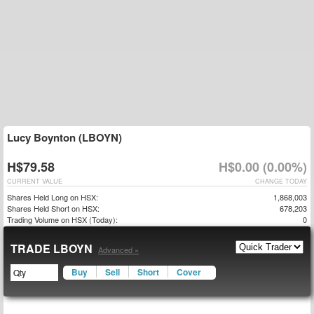
Lucy Boynton (LBOYN)
H$79.58
H$0.00 (0.00%)
CURRENT VALUE
CHANGE TODAY
Shares Held Long on HSX:
1,868,003
Shares Held Short on HSX:
678,203
Trading Volume on HSX (Today):
0
TRADE LBOYN
Advanced »
Buy
Sell
Short
Cover