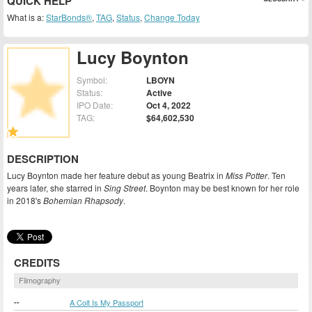
QUICK HELP
What is a:
StarBonds®
,
TAG
,
Status
,
Change Today
Lucy Boynton
Symbol:
LBOYN
Status:
Active
IPO Date:
Oct 4, 2022
TAG:
$64,602,530
DESCRIPTION
Lucy Boynton made her feature debut as young Beatrix in
Miss Potter
. Ten
years later, she starred in
Sing Street
. Boynton may be best known for her role
in 2018's
Bohemian Rhapsody
.
CREDITS
Filmography
--
A Colt Is My Passport