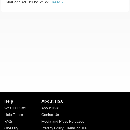
StarBond Adjusts for 5/16/23
Read »
Help
About HSX
What is HSX?
About HSX
Help Topics
Contact Us
FAQs
Media and Press Releases
Glossary
Privacy Policy
|
Terms of Use