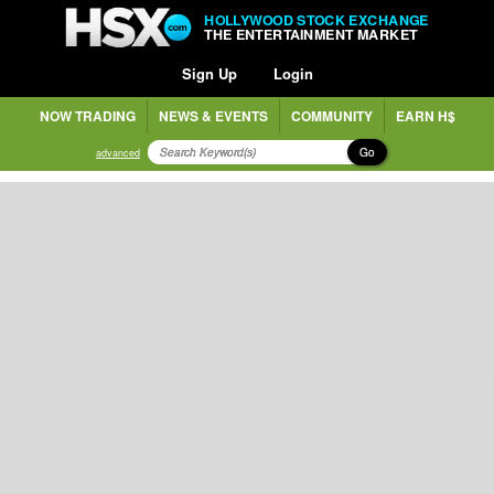
HOLLYWOOD STOCK EXCHANGE
THE ENTERTAINMENT MARKET
Sign Up
Login
NOW TRADING
NEWS & EVENTS
COMMUNITY
EARN H$
Go
advanced