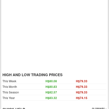
HIGH AND LOW TRADING PRICES
This Week
H$80.08
H$79.33
This Month
H$80.83
H$79.33
This Season
H$82.57
H$79.33
This Year
H$83.32
H$74.15
GLOSSARY »