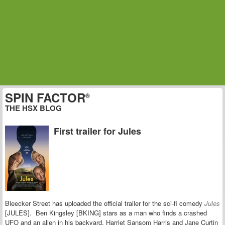
SPIN FACTOR
®
THE HSX BLOG
First trailer for Jules
Bleecker Street has uploaded the official trailer for the sci-fi comedy
Jules
[JULES]. Ben Kingsley [BKING] stars as a man who finds a crashed
UFO and an alien in his backyard. Harriet Sansom Harris and Jane Curtin