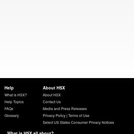
Help
About HSX
What is HSX?
About HSX
Help Topics
Contact Us
FAQs
Media and Press Releases
Glossary
Privacy Policy
|
Terms of Use
Select US States Consumer Privacy Notices
What is HSX all about?