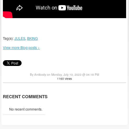
Tag(s):
JULES
,
BKING
View more Blog posts »
By Antibody on Monday, July 10, 2023 @ 04:18 PM
1160 views
RECENT COMMENTS
No recent comments.