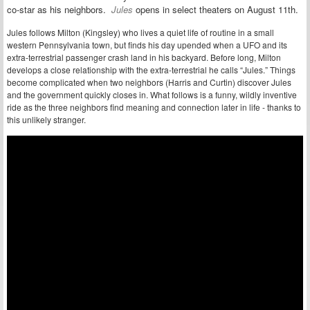
co-star as his neighbors.
Jules
opens in select theaters on August 11th.
Jules follows Milton (Kingsley) who lives a quiet life of routine in a small
western Pennsylvania town, but finds his day upended when a UFO and its
extra-terrestrial passenger crash land in his backyard. Before long, Milton
develops a close relationship with the extra-terrestrial he calls “Jules.” Things
become complicated when two neighbors (Harris and Curtin) discover Jules
and the government quickly closes in. What follows is a funny, wildly inventive
ride as the three neighbors find meaning and connection later in life - thanks to
this unlikely stranger.