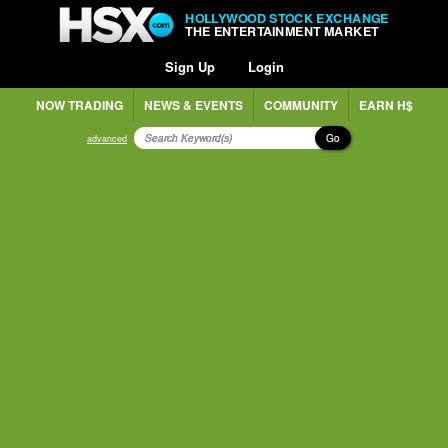
HOLLYWOOD STOCK EXCHANGE
THE ENTERTAINMENT MARKET
Sign Up
Login
NOW TRADING
NEWS & EVENTS
COMMUNITY
EARN H$
Go
advanced