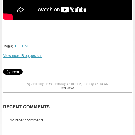
Tag(s):
BETRM
View more Blog posts »
By Antibody on Wednesday, October 2, 2024 @ 06:18 AM
733 views
RECENT COMMENTS
No recent comments.