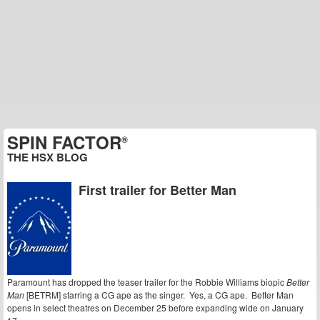
SPIN FACTOR
®
THE HSX BLOG
First trailer for Better Man
Paramount has dropped the teaser trailer for the Robbie Williams biopic
Better
Man
[BETRM] starring a CG ape as the singer. Yes, a CG ape. Better Man
opens in select theatres on December 25 before expanding wide on January