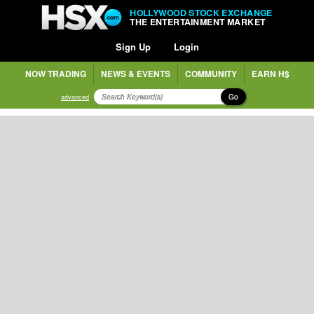
HOLLYWOOD STOCK EXCHANGE
THE ENTERTAINMENT MARKET
Sign Up
Login
NOW TRADING
NEWS & EVENTS
COMMUNITY
EARN H$
Go
advanced