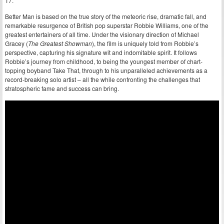
17.
Better Man is based on the true story of the meteoric rise, dramatic fall, and
remarkable resurgence of British pop superstar Robbie Williams, one of the
greatest entertainers of all time. Under the visionary direction of Michael
Gracey (
The Greatest Showman
), the film is uniquely told from Robbie’s
perspective, capturing his signature wit and indomitable spirit. It follows
Robbie’s journey from childhood, to being the youngest member of chart-
topping boyband Take That, through to his unparalleled achievements as a
record-breaking solo artist – all the while confronting the challenges that
stratospheric fame and success can bring.