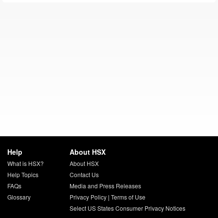
Help
About HSX
What is HSX?
About HSX
Help Topics
Contact Us
FAQs
Media and Press Releases
Glossary
Privacy Policy
|
Terms of Use
Select US States Consumer Privacy Notices