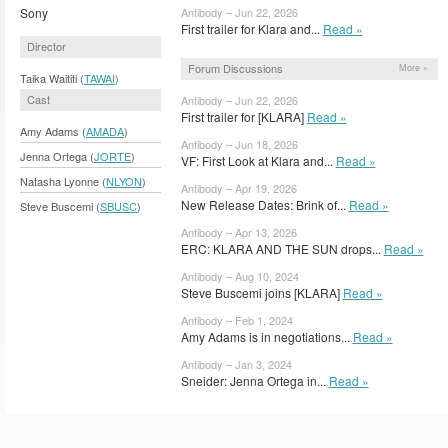
Sony
Antibody – Jun 22, 2026
First trailer for Klara and...
Read »
Director
Forum Discussions
More »
Taika Waititi (
TAWAI
)
Cast
Antibody – Jun 22, 2026
First trailer for [KLARA]
Read »
Amy Adams (
AMADA
)
Antibody – Jun 18, 2026
Jenna Ortega (
JORTE
)
VF: First Look at Klara and...
Read »
Natasha Lyonne (
NLYON
)
Antibody – Apr 19, 2026
New Release Dates: Brink of...
Read »
Steve Buscemi (
SBUSC
)
Antibody – Apr 13, 2026
ERC: KLARA AND THE SUN drops...
Read »
Antibody – Aug 10, 2024
Steve Buscemi joins [KLARA]
Read »
Antibody – Feb 1, 2024
Amy Adams is in negotiations...
Read »
Antibody – Jan 3, 2024
Sneider: Jenna Ortega in...
Read »