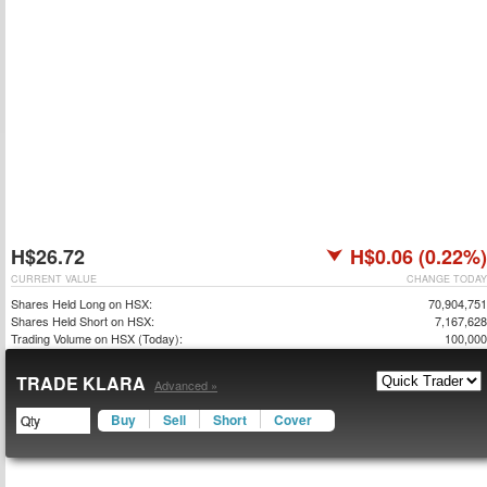
H$26.72
H$0.06 (0.22%)
CURRENT VALUE
CHANGE TODAY
Shares Held Long on HSX:
70,904,751
Shares Held Short on HSX:
7,167,628
Trading Volume on HSX (Today):
100,000
TRADE KLARA
Advanced »
Buy
Sell
Short
Cover