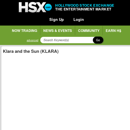
HOLLYWOOD STOCK EXCHANGE
THE ENTERTAINMENT MARKET
Sign Up
Login
NOW TRADING
NEWS & EVENTS
COMMUNITY
EARN H$
Go
advanced
Klara and the Sun (KLARA)