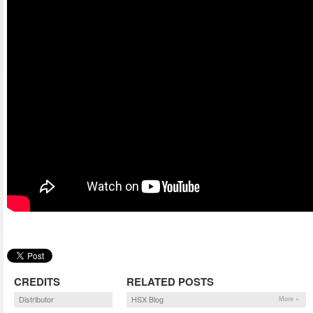
CREDITS
RELATED POSTS
Distributor
HSX Blog
More »