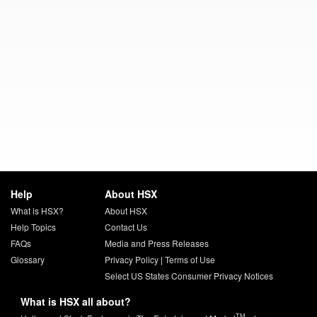
Help
About HSX
What is HSX?
About HSX
Help Topics
Contact Us
FAQs
Media and Press Releases
Glossary
Privacy Policy
|
Terms of Use
Select US States Consumer Privacy Notices
What is HSX all about?
TM