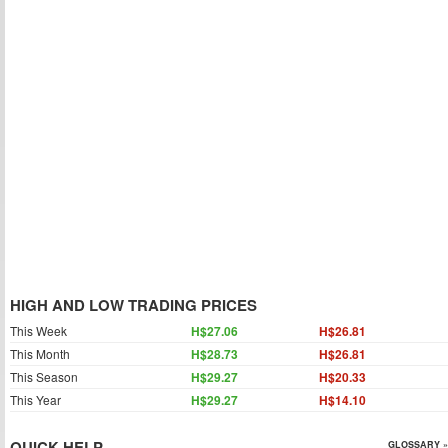
HIGH AND LOW TRADING PRICES
This Week
H$27.06
H$26.81
This Month
H$28.73
H$26.81
This Season
H$29.27
H$20.33
This Year
H$29.27
H$14.10
QUICK HELP
GLOSSARY »