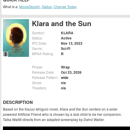
What is a:
MovieStock®
,
Status
,
Change Today
Klara and the Sun
Symbol:
KLARA
Status:
Active
IPO Date:
Nov 13, 2023
Genre:
Sci-Fi
MPAA Rating:
R
Phase:
Wrap
Release Date:
Oct 23, 2026
Release Pattern:
wide
Gross:
n/a
Theaters:
n/a
DESCRIPTION
Based on the Kazuo Ishiguro novel,
Klara and the Sun
centers on a solar-
powered Artificial Friend who is chosen by a sick child to be her companion.
Taika Waititi directs from an adapted screenplay by Dahvi Waller.