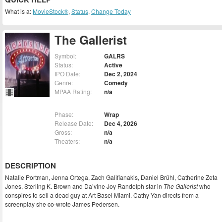
What is a:
MovieStock®
,
Status
,
Change Today
The Gallerist
Symbol:
GALRS
Status:
Active
IPO Date:
Dec 2, 2024
Genre:
Comedy
MPAA Rating:
n/a
Phase:
Wrap
Release Date:
Dec 4, 2026
Gross:
n/a
Theaters:
n/a
DESCRIPTION
Natalie Portman, Jenna Ortega, Zach Galifianakis, Daniel Brühl, Catherine Zeta
Jones, Sterling K. Brown and Da’vine Joy Randolph star in
The Gallerist
who
conspires to sell a dead guy at Art Basel Miami. Cathy Yan directs from a
screenplay she co-wrote James Pedersen.