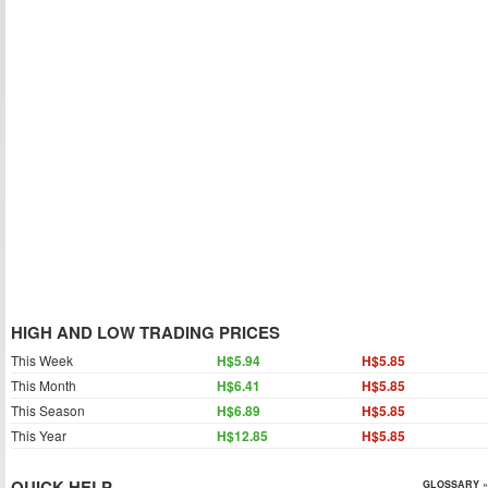
HIGH AND LOW TRADING PRICES
This Week
H$5.94
H$5.85
This Month
H$6.41
H$5.85
This Season
H$6.89
H$5.85
This Year
H$12.85
H$5.85
QUICK HELP
GLOSSARY »