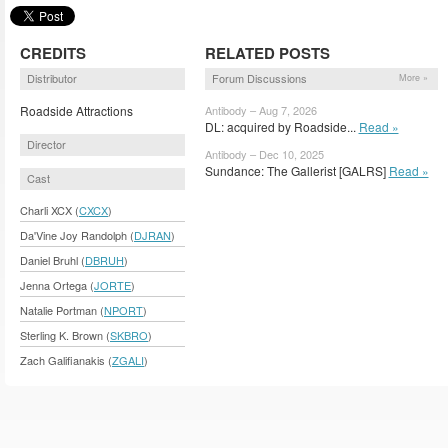
CREDITS
RELATED POSTS
Distributor
Forum Discussions
More »
Roadside Attractions
Antibody – Aug 7, 2026
DL: acquired by Roadside...
Read »
Director
Antibody – Dec 10, 2025
Sundance: The Gallerist [GALRS]
Read »
Cast
Charli XCX (
CXCX
)
Da'Vine Joy Randolph (
DJRAN
)
Daniel Bruhl (
DBRUH
)
Jenna Ortega (
JORTE
)
Natalie Portman (
NPORT
)
Sterling K. Brown (
SKBRO
)
Zach Galifianakis (
ZGALI
)