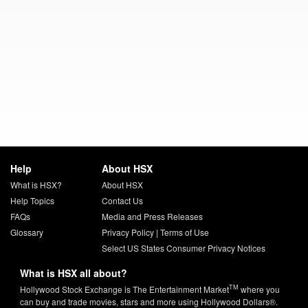
Help
About HSX
What is HSX?
About HSX
Help Topics
Contact Us
FAQs
Media and Press Releases
Glossary
Privacy Policy
|
Terms of Use
Select US States Consumer Privacy Notices
What is HSX all about?
TM
Hollywood Stock Exchange is The Entertainment Market
where you
can buy and trade movies, stars and more using Hollywood Dollars®.