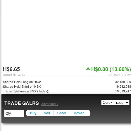
H$6.65
H$0.80 (13.68%)
CURRENT VALUE
CHANGE TODAY
Shares Held Long on HSX:
32,138,320
Shares Held Short on HSX:
19,282,588
Trading Volume on HSX (Today):
10,813,917
TRADE GALRS
Advanced »
Buy
Sell
Short
Cover