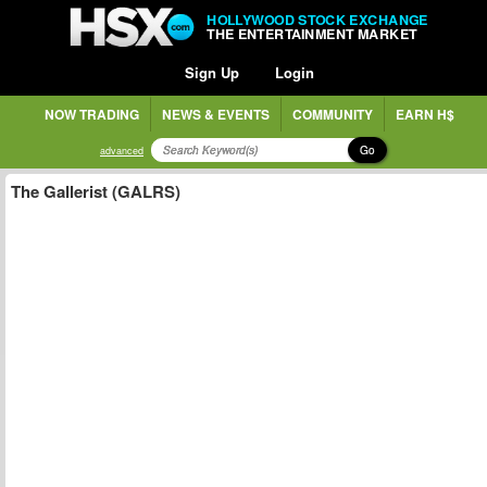
HOLLYWOOD STOCK EXCHANGE
THE ENTERTAINMENT MARKET
Sign Up
Login
NOW TRADING
NEWS & EVENTS
COMMUNITY
EARN H$
Go
advanced
The Gallerist (GALRS)