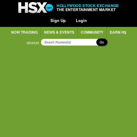
HOLLYWOOD STOCK EXCHANGE
THE ENTERTAINMENT MARKET
Sign Up
Login
NOW TRADING
NEWS & EVENTS
COMMUNITY
EARN H$
Go
advanced