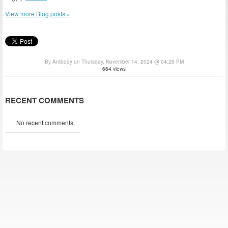
View more Blog posts »
By Antbody on Thursday, November 14, 2024 @ 04:26 PM
664 views
RECENT COMMENTS
No recent comments.