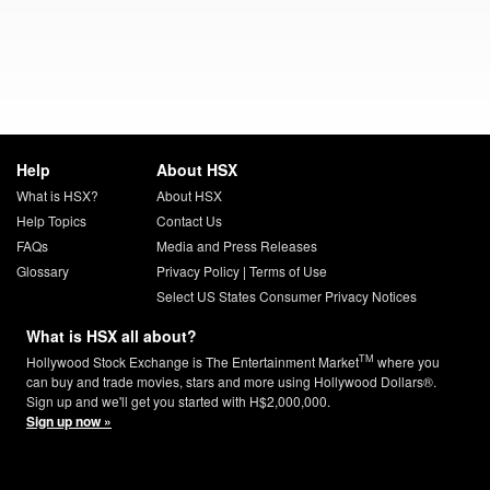
Help
About HSX
What is HSX?
About HSX
Help Topics
Contact Us
FAQs
Media and Press Releases
Glossary
Privacy Policy
|
Terms of Use
Select US States Consumer Privacy Notices
What is HSX all about?
TM
Hollywood Stock Exchange is The Entertainment Market
where you
can buy and trade movies, stars and more using Hollywood Dollars®.
Sign up and we'll get you started with H$2,000,000.
Sign up now »