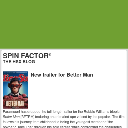
SPIN FACTOR
®
THE HSX BLOG
New trailer for Better Man
Paramount has dropped the full-length trailer for the Robbie Williams biopic
Better Man
[BETRM] featuring an animated ape voiced by the popstar. The film
follows his journey from childhood to being the youngest member of the
boyband Take That, through his solo career, while confronting the challenges