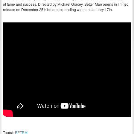
of fame and success. Directed by Michael Gracey, Better Man opens in limited
release on December 25th before expanding wide on January 17th.
Tag(s):
BETRM