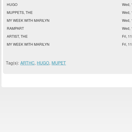
HUGO
Wed, 
MUPPETS, THE
Wed, 
MY WEEK WITH MARILYN
Wed, 
RAMPART
Wed, 
ARTIST, THE
Fri, 1
MY WEEK WITH MARILYN
Fri, 1
Tag(s):
ARTHC
,
HUGO
,
MUPET