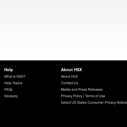
Help
About HSX
What is HSX?
About HSX
Help Topics
Contact Us
FAQs
Media and Press Releases
Glossary
Privacy Policy
|
Terms of Use
Select US States Consumer Privacy Notice