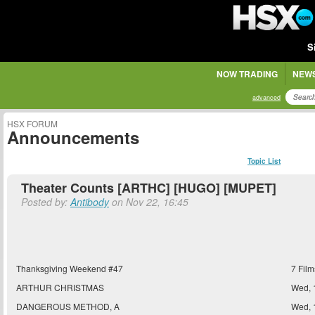
S
NOW TRADING
NEWS
advanced
HSX FORUM
Announcements
Topic List
Theater Counts [ARTHC] [HUGO] [MUPET]
Posted by:
Antibody
on Nov 22, 16:45
Thanksgiving Weekend #47
7 Film
ARTHUR CHRISTMAS
Wed, 
DANGEROUS METHOD, A
Wed, 