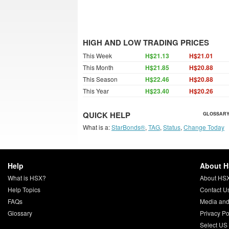
HIGH AND LOW TRADING PRICES
This Week
H$21.13
H$21.01
This Month
H$21.85
H$20.88
This Season
H$22.46
H$20.88
This Year
H$23.40
H$20.26
QUICK HELP
GLOSSARY
What is a:
StarBonds®
,
TAG
,
Status
,
Change Today
Help
About 
What is HSX?
About HS
Help Topics
Contact U
FAQs
Media and
Glossary
Privacy Po
Select US