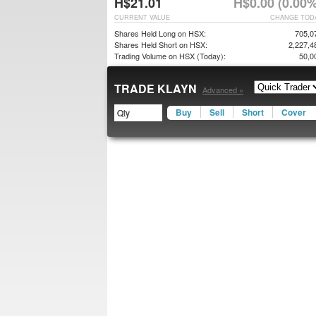
H$21.01
H$0.00 (0.00%
CURRENT VALUE
CHANGE TOD
Shares Held Long on HSX:
705,0
Shares Held Short on HSX:
2,227,4
Trading Volume on HSX (Today):
50,0
TRADE KLAYN
Advanced »
Buy
Sell
Short
Cover