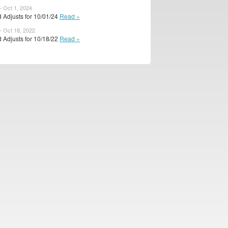
– Oct 1, 2024
 Adjusts for 10/01/24
Read »
– Oct 18, 2022
 Adjusts for 10/18/22
Read »