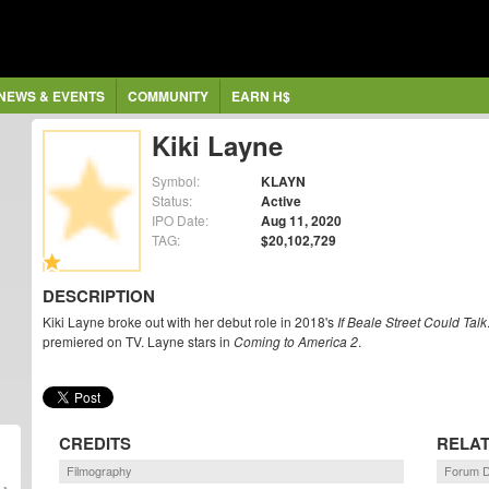
NEWS & EVENTS
COMMUNITY
EARN H$
Kiki Layne
Symbol:
KLAYN
Status:
Active
IPO Date:
Aug 11, 2020
TAG:
$20,102,729
DESCRIPTION
Kiki Layne broke out with her debut role in 2018's
If Beale Street Could Talk
premiered on TV. Layne stars in
Coming to America 2
.
CREDITS
RELA
Filmography
Forum D