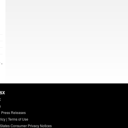
 »
HSX
X
s
 Press Releases
licy
|
Terms of Use
 States Consumer Privacy Notices