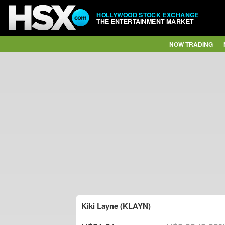
HOLLYWOOD STOCK EXCHANGE
THE ENTERTAINMENT MARKET
NOW TRADING
Kiki Layne (KLAYN)