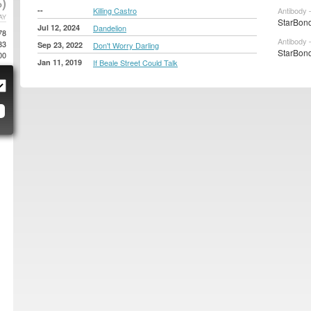
)
--
Killing Castro
Antibody 
AY
StarBond
Jul 12, 2024
Dandelion
78
Antibody 
83
Sep 23, 2022
Don't Worry Darling
StarBond
00
Jan 11, 2019
If Beale Street Could Talk