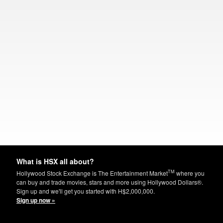
What is HSX all about?
TM
Hollywood Stock Exchange is The Entertainment Market
where you
can buy and trade movies, stars and more using Hollywood Dollars®.
Sign up and we'll get you started with H$2,000,000.
Sign up now »