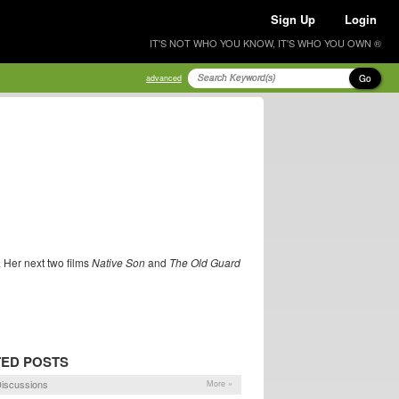
Sign Up
Login
IT'S NOT WHO YOU KNOW, IT'S WHO YOU OWN ®
Go
advanced
. Her next two films
Native Son
and
The Old Guard
TED POSTS
iscussions
More »