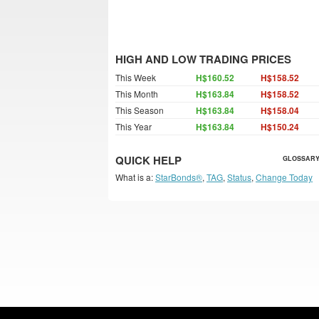
HIGH AND LOW TRADING PRICES
This Week
H$160.52
H$158.52
This Month
H$163.84
H$158.52
This Season
H$163.84
H$158.04
This Year
H$163.84
H$150.24
QUICK HELP
GLOSSARY
What is a:
StarBonds®
,
TAG
,
Status
,
Change Today