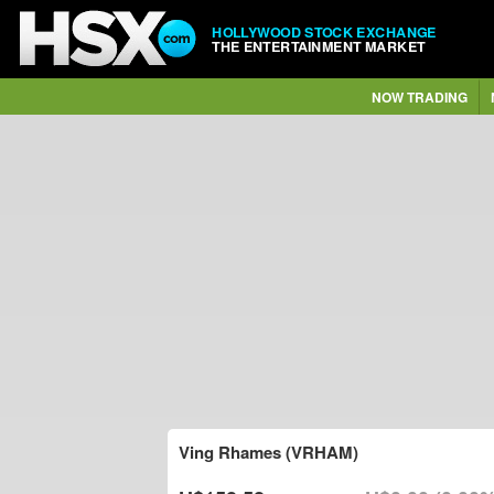
HOLLYWOOD STOCK EXCHANGE
THE ENTERTAINMENT MARKET
NOW TRADING
Ving Rhames (VRHAM)