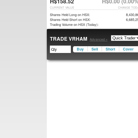
H$158.52
H$0.00 (0.00%
CURRENT VALUE
CHANGE TOD
Shares Held Long on HSX:
8,430,8
Shares Held Short on HSX:
6,685,2
Trading Volume on HSX (Today):
TRADE VRHAM
Advanced »
Buy
Sell
Short
Cover