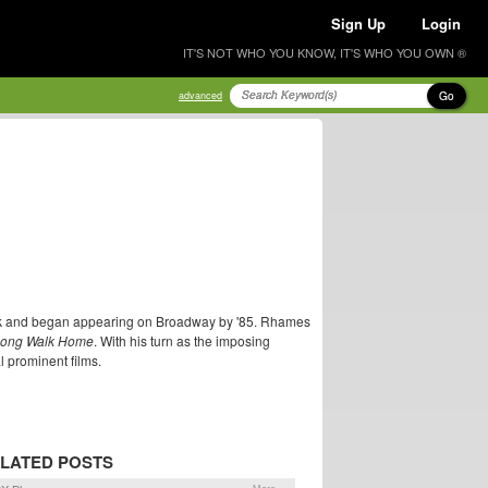
Sign Up
Login
IT'S NOT WHO YOU KNOW, IT'S WHO YOU OWN ®
Go
advanced
ork and began appearing on Broadway by '85. Rhames
Long Walk Home
. With his turn as the imposing
 prominent films.
LATED POSTS