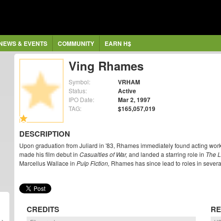
NEWS & EVENTS
COMMUNITY
EARN H$
Ving Rhames
Symbol:
VRHAM
Status:
Active
IPO Date:
Mar 2, 1997
TAG:
$165,057,019
DESCRIPTION
Upon graduation from Juliard in '83, Rhames immediately found acting w
made his film debut in
Casualties of War,
and landed a starring role in
The 
Marcellus Wallace in
Pulp Fiction,
Rhames has since lead to roles in several
CREDITS
RE