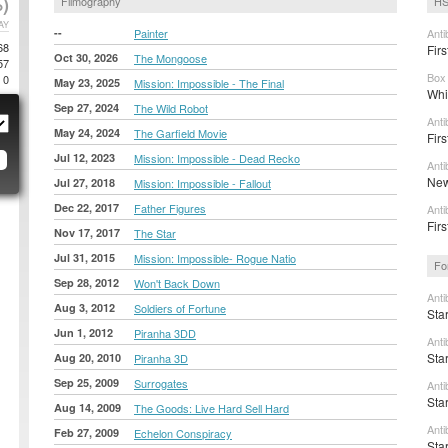
)
Filmography
HS
AY
--
Painter
Anti
68
Firs
Oct 30, 2026
The Mongoose
57
Box 
0
May 23, 2025
Mission: Impossible - The Final
Whi
Sep 27, 2024
The Wild Robot
Anti
May 24, 2024
The Garfield Movie
Firs
Jul 12, 2023
Mission: Impossible - Dead Recko
Anti
New
Jul 27, 2018
Mission: Impossible - Fallout
Dec 22, 2017
Father Figures
Anti
Fir
Nov 17, 2017
The Star
Jul 31, 2015
Mission: Impossible- Rogue Natio
Fo
Sep 28, 2012
Won't Back Down
Anti
Aug 3, 2012
Soldiers of Fortune
Sta
Jun 1, 2012
Piranha 3DD
Anti
Sta
Aug 20, 2010
Piranha 3D
Sep 25, 2009
Surrogates
Anti
Sta
Aug 14, 2009
The Goods: Live Hard Sell Hard
Anti
Feb 27, 2009
Echelon Conspiracy
Sta