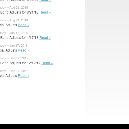
body – Aug 21, 2018
rBond Adjusts for 8/21/18
Read »
body – Aug 21, 2018
cial Adjusts
Read »
body – Jan 17, 2018
rBond Adjusts for 1/17/18
Read »
body – Jan 17, 2018
cial Adjusts
Read »
body – Dec 12, 2017
rBond Adjusts for 12/12/17
Read »
body – Dec 12, 2017
cial Adjusts
Read »