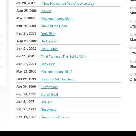
Jul 20, 2007
I Now Pronounce You Chuck and La
Anti
Aug 25, 2006
Idlewild
Sta
May 5, 2006
Mission: Impossible III
Anti
Mar 19, 2004
Dawn of the Dead
Offi
Feb 21, 2003
Dark Blue
Anti
Sta
Aug 23, 2002
Undisputed
Anti
Jun 21, 2002
Lilo & Stitch
Offi
Jul 11, 2001
Final Fantasy: The Spirits Withi
Anti
Jun 27, 2001
Baby Boy
Sta
 »
May 24, 2000
Mission: Impossible 2
Anti
Oct 22, 1999
Bringing Out The Dead
Offi
Apr 30, 1999
Entrapment
Jun 26, 1998
Out of Sight
Jun 6, 1997
Con Air
Feb 21, 1997
Rosewood
Feb 12, 1997
Dangerous Ground