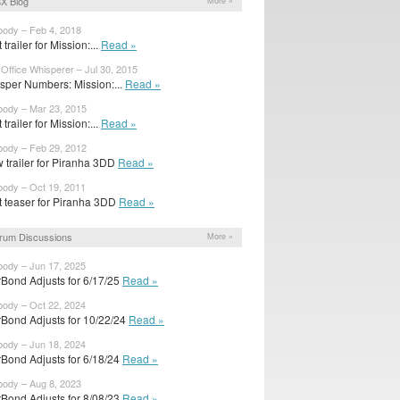
X Blog
More »
body – Feb 4, 2018
t trailer for Mission:...
Read »
Office Whisperer – Jul 30, 2015
sper Numbers: Mission:...
Read »
body – Mar 23, 2015
t trailer for Mission:...
Read »
body – Feb 29, 2012
 trailer for Piranha 3DD
Read »
body – Oct 19, 2011
st teaser for Piranha 3DD
Read »
rum Discussions
More »
body – Jun 17, 2025
rBond Adjusts for 6/17/25
Read »
body – Oct 22, 2024
rBond Adjusts for 10/22/24
Read »
body – Jun 18, 2024
rBond Adjusts for 6/18/24
Read »
body – Aug 8, 2023
rBond Adjusts for 8/08/23
Read »