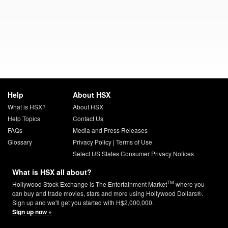
Help
About HSX
What is HSX?
About HSX
Help Topics
Contact Us
FAQs
Media and Press Releases
Glossary
Privacy Policy
|
Terms of Use
Select US States Consumer Privacy Notices
What is HSX all about?
TM
Hollywood Stock Exchange is The Entertainment Market
where you
can buy and trade movies, stars and more using Hollywood Dollars®.
Sign up and we'll get you started with H$2,000,000.
Sign up now »