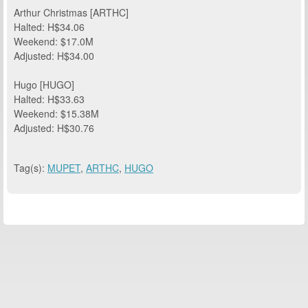
Arthur Christmas [ARTHC]
Halted: H$34.06
Weekend: $17.0M
Adjusted: H$34.00
Hugo [HUGO]
Halted: H$33.63
Weekend: $15.38M
Adjusted: H$30.76
Tag(s):
MUPET
,
ARTHC
,
HUGO