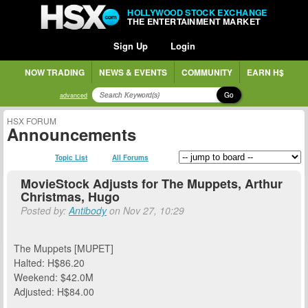
HOLLYWOOD STOCK EXCHANGE
THE ENTERTAINMENT MARKET
Sign Up
Login
NOW TRADING
NEWS & EVENTS
COMMUNITY
EARN H$
Go
advanced
HSX FORUM
Announcements
Topic List
All Forums
MovieStock Adjusts for The Muppets, Arthur
Christmas, Hugo
Posted by:
Antibody
on Nov 27, 10:29
The Muppets [MUPET]
Halted: H$86.20
Weekend: $42.0M
Adjusted: H$84.00