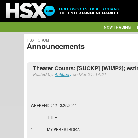
HOLLYWOOD STOCK EXCHANGE
THE ENTERTAINMENT MARKET
NOW TRADING
HSX FORUM
Announcements
Theater Counts: [SUCKP] [WIMP2]; esti
Posted by:
Antibody
on Mar 24, 14:01
WEEKEND #12 - 3/25/2011
TITLE
1
MY PERESTROIKA