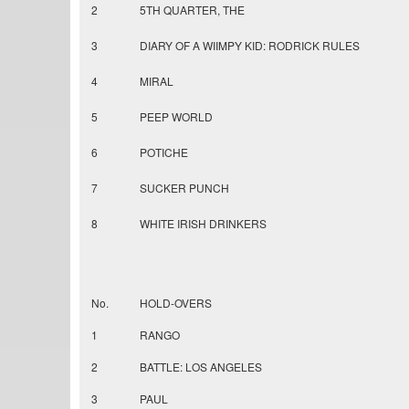
2
5TH QUARTER, THE
3
DIARY OF A WIIMPY KID: RODRICK RULES
4
MIRAL
5
PEEP WORLD
6
POTICHE
7
SUCKER PUNCH
8
WHITE IRISH DRINKERS
No.
HOLD-OVERS
1
RANGO
2
BATTLE: LOS ANGELES
3
PAUL