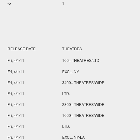
-5
1
RELEASE DATE
THEATRES
Fri, 4/1/11
100+ THEATRES/LTD.
Fri, 4/1/11
EXCL. NY
Fri, 4/1/11
3400+ THEATRES/WIDE
Fri, 4/1/11
LTD.
Fri, 4/1/11
2300+ THEATRES/WIDE
Fri, 4/1/11
1000+ THEATRES/WIDE
Fri, 4/1/11
LTD.
Fri, 4/1/11
EXCL. NY/LA