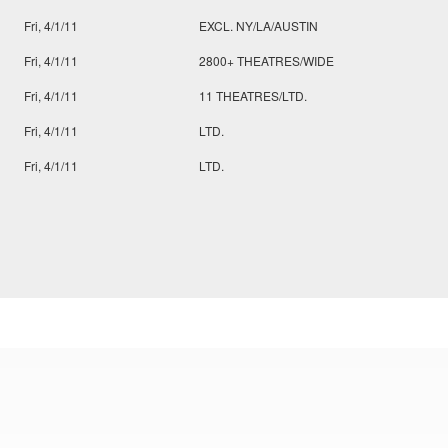
Fri, 4/1/11
EXCL. NY/LA/AUSTIN
Fri, 4/1/11
2800+ THEATRES/WIDE
Fri, 4/1/11
11 THEATRES/LTD.
Fri, 4/1/11
LTD.
Fri, 4/1/11
LTD.