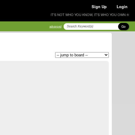
Sign Up
Login
IT'S NOT WHO YOU KNOW, IT'S WHO YOU OWN ®
Go
advanced