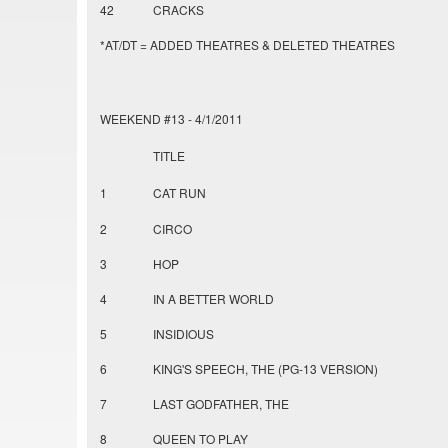
42
CRACKS
*AT/DT = ADDED THEATRES & DELETED THEATRES
WEEKEND #13 - 4/1/2011
TITLE
1
CAT RUN
2
CIRCO
3
HOP
4
IN A BETTER WORLD
5
INSIDIOUS
6
KING'S SPEECH, THE (PG-13 VERSION)
7
LAST GODFATHER, THE
8
QUEEN TO PLAY