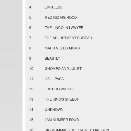
4
LIMITLESS
5
RED RIDING HOOD
6
THE LINCOLN LAWYER
7
THE ADJUSTMENT BUREAU
8
MARS NEEDS MOMS
9
BEASTLY
10
GNOMEO AND JULIET
11
HALL PASS
12
JUST GO WITH IT
13
THE KING'S SPEECH
14
UNKNOWN
15
I AM NUMBER FOUR
16
BIG MOMMAS: LIKE FATHER, LIKE SON