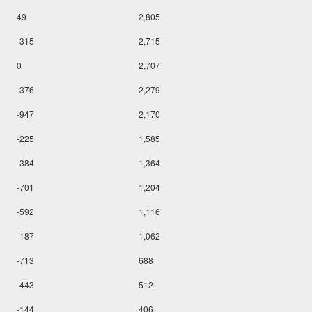
49
2,805
-315
2,715
0
2,707
-376
2,279
-947
2,170
-225
1,585
-384
1,364
-701
1,204
-592
1,116
-187
1,062
-713
688
-443
512
-144
406