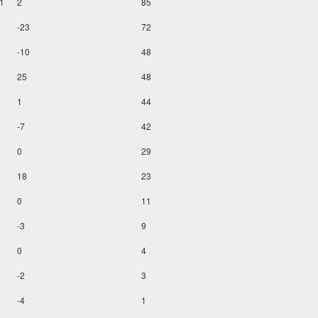
1
2
85
-23
72
-10
48
25
48
1
44
-7
42
0
29
18
23
0
11
-3
9
0
4
-2
3
-4
1