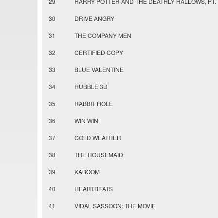
29
HARRY POTTER AND THE DEATHLY HALLOWS, PT. 
30
DRIVE ANGRY
31
THE COMPANY MEN
32
CERTIFIED COPY
33
BLUE VALENTINE
34
HUBBLE 3D
35
RABBIT HOLE
36
WIN WIN
37
COLD WEATHER
38
THE HOUSEMAID
39
KABOOM
40
HEARTBEATS
41
VIDAL SASSOON: THE MOVIE