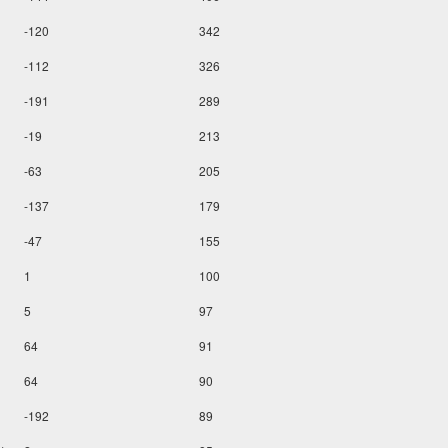
-120
342
-112
326
-191
289
-19
213
-63
205
-137
179
-47
155
1
100
5
97
64
91
64
90
-192
89