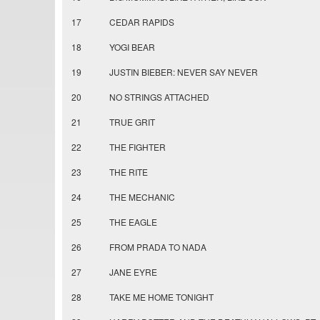
17
CEDAR RAPIDS
18
YOGI BEAR
19
JUSTIN BIEBER: NEVER SAY NEVER
20
NO STRINGS ATTACHED
21
TRUE GRIT
22
THE FIGHTER
23
THE RITE
24
THE MECHANIC
25
THE EAGLE
26
FROM PRADA TO NADA
27
JANE EYRE
28
TAKE ME HOME TONIGHT