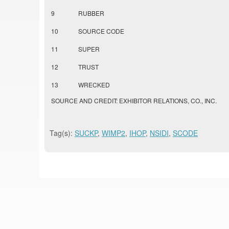
9
RUBBER
10
SOURCE CODE
11
SUPER
12
TRUST
13
WRECKED
SOURCE AND CREDIT: EXHIBITOR RELATIONS, CO., INC.
Tag(s):
SUCKP
,
WIMP2
,
IHOP
,
NSIDI
,
SCODE