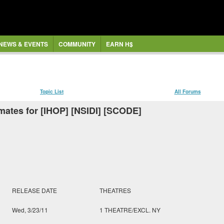
NEWS & EVENTS
COMMUNITY
EARN H$
Topic List
All Forums
mates for [IHOP] [NSIDI] [SCODE]
RELEASE DATE
THEATRES
Wed, 3/23/11
1 THEATRE/EXCL. NY