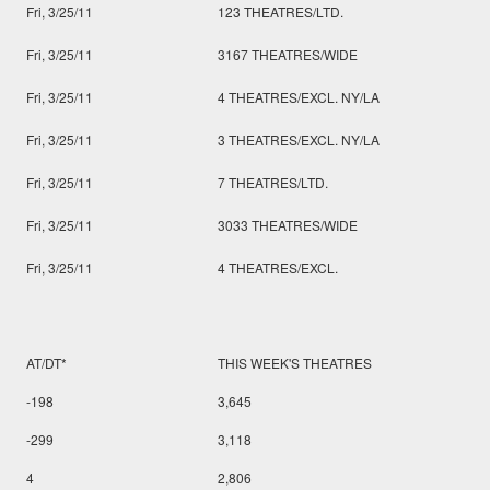
Fri, 3/25/11
123 THEATRES/LTD.
Fri, 3/25/11
3167 THEATRES/WIDE
Fri, 3/25/11
4 THEATRES/EXCL. NY/LA
Fri, 3/25/11
3 THEATRES/EXCL. NY/LA
Fri, 3/25/11
7 THEATRES/LTD.
Fri, 3/25/11
3033 THEATRES/WIDE
Fri, 3/25/11
4 THEATRES/EXCL.
AT/DT*
THIS WEEK'S THEATRES
-198
3,645
-299
3,118
4
2,806