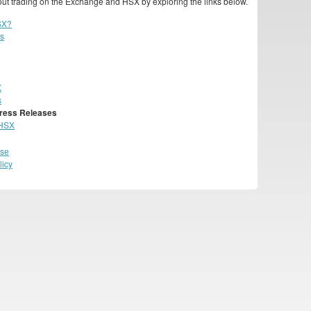
ut trading on the Exchange and HSX by exploring the links below.
SX?
cs
X
s
ress Releases
 HSX
Use
licy