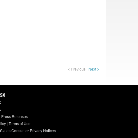
< Previous |
Next >
HSX
X
s
 Press Releases
licy
|
Terms of Use
 States Consumer Privacy Notices