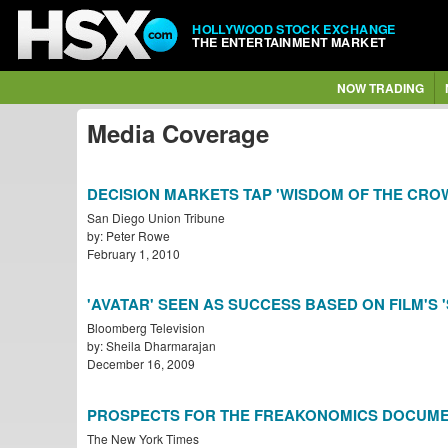
HOLLYWOOD STOCK EXCHANGE
THE ENTERTAINMENT MARKET
NOW TRADING
Media Coverage
DECISION MARKETS TAP 'WISDOM OF THE CRO
San Diego Union Tribune
by: Peter Rowe
February 1, 2010
'AVATAR' SEEN AS SUCCESS BASED ON FILM'S 
Bloomberg Television
by: Sheila Dharmarajan
December 16, 2009
PROSPECTS FOR THE FREAKONOMICS DOCUM
The New York Times