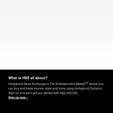
What is HSX all about?
TM
Hollywood Stock Exchange is The Entertainment Market
where you
can buy and trade movies, stars and more using Hollywood Dollars®.
Sign up and we'll get you started with H$2,000,000.
Sign up now »