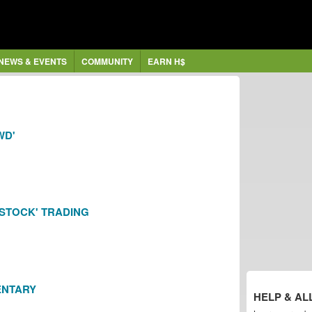
NEWS & EVENTS
COMMUNITY
EARN H$
WD'
'STOCK' TRADING
ENTARY
HELP & AL