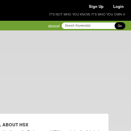
Sign Up
Login
IT'S NOT WHO YOU KNOW, IT'S WHO YOU OWN ®
Go
advanced
L ABOUT HSX