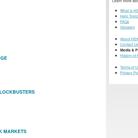
Learn more abo
What is H
Help Topi
FAQs
Glossary
About HS
Contact U
Media & P
History of
NGE
Terms of 
Privacy Po
BLOCKBUSTERS
K MARKETS