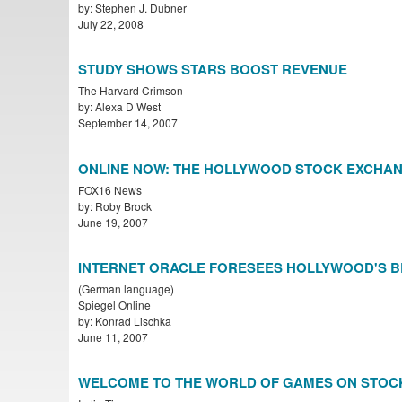
by: Stephen J. Dubner
July 22, 2008
STUDY SHOWS STARS BOOST REVENUE
The Harvard Crimson
by: Alexa D West
September 14, 2007
ONLINE NOW: THE HOLLYWOOD STOCK EXCHA
FOX16 News
by: Roby Brock
June 19, 2007
INTERNET ORACLE FORESEES HOLLYWOOD'S 
(German language)
Spiegel Online
by: Konrad Lischka
June 11, 2007
WELCOME TO THE WORLD OF GAMES ON STOC