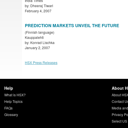
India Times
by: Dheeraj Tiwari
February 4, 2007
PREDICTION MARKETS UNVEIL THE FUTURE
(Finnish language)
Kauppalehti
by: Konrad Lischka
January 2, 2007
HSX Press Releases
Help
About 
What is HSX?
About HS
Help Topics
Contact U
FAQs
Media and
Glossary
Privacy Po
Select US