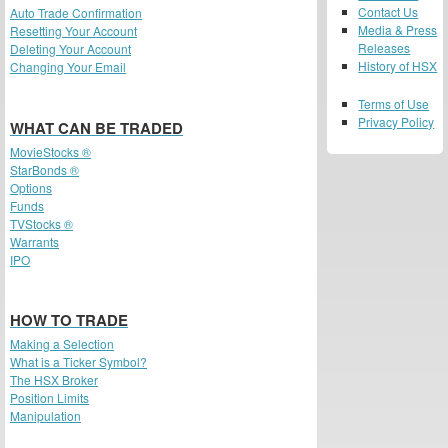
Contact Us
Auto Trade Confirmation
Media & Press
Resetting Your Account
Releases
Deleting Your Account
History of HSX
Changing Your Email
Terms of Use
Privacy Policy
WHAT CAN BE TRADED
MovieStocks ®
StarBonds ®
Options
Funds
TVStocks ®
Warrants
IPO
HOW TO TRADE
Making a Selection
What is a Ticker Symbol?
The HSX Broker
Position Limits
Manipulation