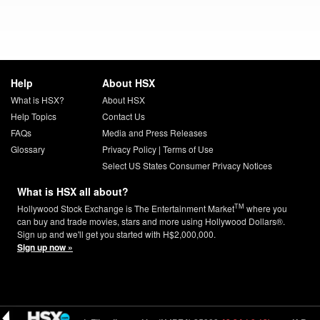
Help
About HSX
What is HSX?
About HSX
Help Topics
Contact Us
FAQs
Media and Press Releases
Glossary
Privacy Policy
|
Terms of Use
Select US States Consumer Privacy Notices
What is HSX all about?
TM
Hollywood Stock Exchange is The Entertainment Market
where you
can buy and trade movies, stars and more using Hollywood Dollars®.
Sign up and we'll get you started with H$2,000,000.
Sign up now »