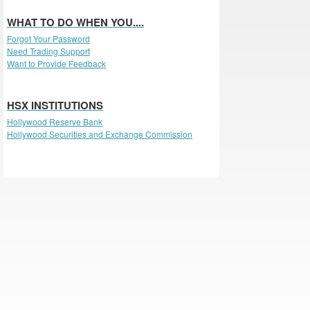
WHAT TO DO WHEN YOU....
Forgot Your Password
Need Trading Support
Want to Provide Feedback
HSX INSTITUTIONS
Hollywood Reserve Bank
Hollywood Securities and Exchange Commission