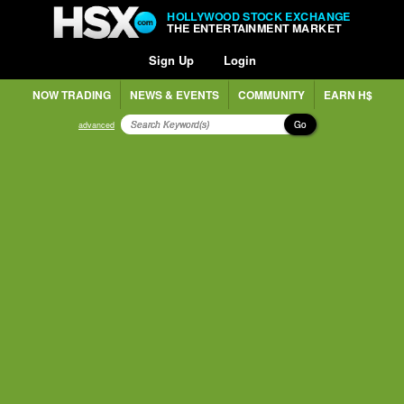
HOLLYWOOD STOCK EXCHANGE
THE ENTERTAINMENT MARKET
Sign Up
Login
NOW TRADING
NEWS & EVENTS
COMMUNITY
EARN H$
Go
advanced