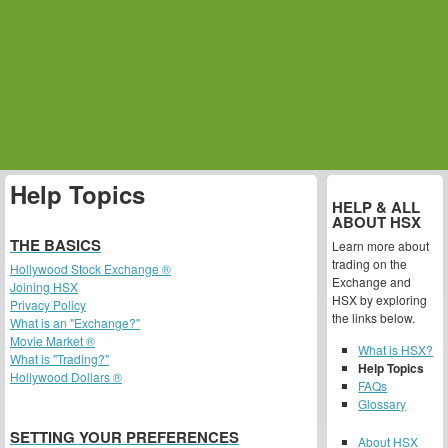
Help Topics
HELP & ALL
ABOUT HSX
THE BASICS
Learn more about
trading on the
Hollywood Stock Exchange ®
Exchange and
Joining HSX
HSX by exploring
Privacy Policy
the links below.
What is an "Exchange?"
Movie Market ®
What is HSX?
What is "Trading?"
Help Topics
Hollywood Dollars ®
FAQs
Glossary
SETTING YOUR PREFERENCES
About HSX