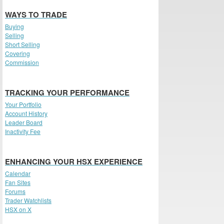
WAYS TO TRADE
Buying
Selling
Short Selling
Covering
Commission
TRACKING YOUR PERFORMANCE
Your Portfolio
Account History
Leader Board
Inactivity Fee
ENHANCING YOUR HSX EXPERIENCE
Calendar
Fan Sites
Forums
Trader Watchlists
HSX on X