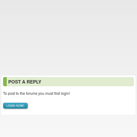
POST A REPLY
To post to the forums you must first login!
LOGIN NOW!