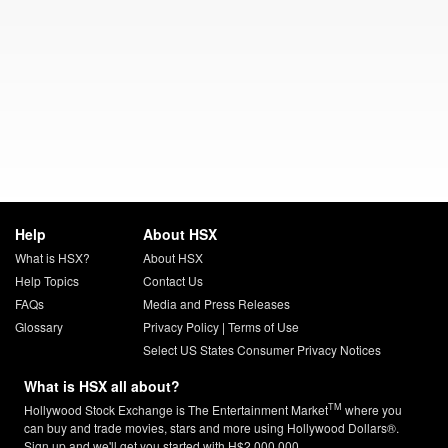
Help
About HSX
What is HSX?
About HSX
Help Topics
Contact Us
FAQs
Media and Press Releases
Glossary
Privacy Policy
|
Terms of Use
Select US States Consumer Privacy Notices
What is HSX all about?
TM
Hollywood Stock Exchange is The Entertainment Market
where you
can buy and trade movies, stars and more using Hollywood Dollars®.
Sign up and we'll get you started with H$2,000,000.