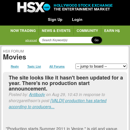
HOLLYWOOD STOCK EXCHANGE
THE ENTERTAINMENT MARKET
Sign Up
Login
NOW TRADING
NEWS & EVENTS
COMMUNITY
EARN H$
Go
advanced
HSX FORUM
Movies
Reply
Topic List
All Forums
The site looks like it hasn't been updated for a
year. There's no production start
announcement.
Posted by:
Antibody
on Aug 29, 10:43 in response to
shorzgarethson's post
[VALDI] production has started
according to producers...
"Production starts Summer 2011 in Venice." is old and vague.