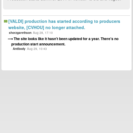
[VALDI] production has started according to producers
website, [CVHOU] no longer attached.
shorzgarethson
Aug 28, 17:10
The site looks like it hasn't been updated for a year. There's no
production start announcement.
Antibody
Aug 29, 10:43