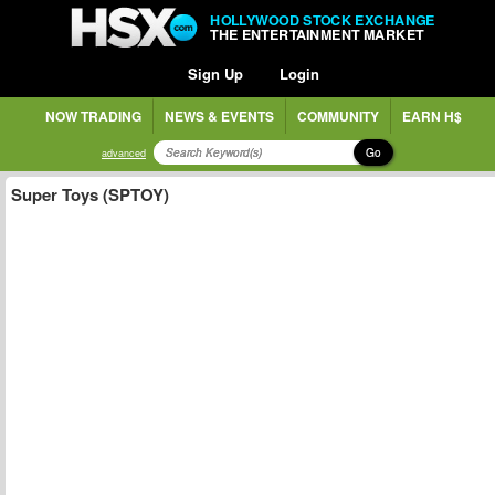
HOLLYWOOD STOCK EXCHANGE
THE ENTERTAINMENT MARKET
Sign Up
Login
NOW TRADING
NEWS & EVENTS
COMMUNITY
EARN H$
Go
advanced
Super Toys (SPTOY)