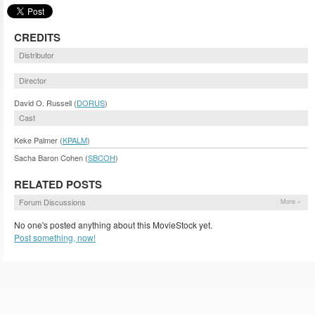
CREDITS
Distributor
Director
David O. Russell (
DORUS
)
Cast
Keke Palmer (
KPALM
)
Sacha Baron Cohen (
SBCOH
)
RELATED POSTS
Forum Discussions
More »
No one's posted anything about this MovieStock yet.
Post something, now!