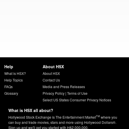
Help
About HSX
What is HSX?
About HSX
Help Topics
Contact Us
FAQs
Media and Press Releases
Glossary
Privacy Policy
|
Terms of Use
Select US States Consumer Privacy Notices
What is HSX all about?
TM
Hollywood Stock Exchange is The Entertainment Market
where you
can buy and trade movies, stars and more using Hollywood Dollars®.
Sign up and we'll get you started with H$2,000,000.