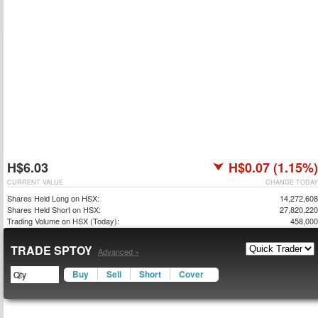
H$6.03
H$0.07 (1.15%)
CURRENT VALUE
CHANGE TODAY
Shares Held Long on HSX:
14,272,608
Shares Held Short on HSX:
27,820,220
Trading Volume on HSX (Today):
458,000
TRADE SPTOY
Advanced »
Buy
Sell
Short
Cover