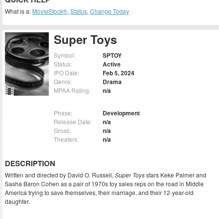
What is a:
MovieStock®
,
Status
,
Change Today
Super Toys
Symbol:
SPTOY
Status:
Active
IPO Date:
Feb 5, 2024
Genre:
Drama
MPAA Rating:
n/a
Phase:
Development
Release Date:
n/a
Gross:
n/a
Theaters:
n/a
DESCRIPTION
Written and directed by David O. Russell,
Super Toys
stars Keke Palmer and
Sasha Baron Cohen as a pair of 1970s toy sales reps on the road in Middle
America trying to save themselves, their marriage, and their 12-year-old
daughter.