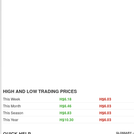
HIGH AND LOW TRADING PRICES
This Week
H$6.18
H$6.03
This Month
H$6.46
H$6.03
This Season
H$6.83
H$6.03
This Year
H$10.30
H$6.03
QUICK HELP
GLOSSARY »