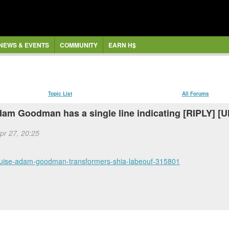
NEWS & EVENTS
COMMUNITY
EARN H$
Topic List
All Forums
Adam Goodman has a single line indicating [RIPLY]
Apr 27, 20:25
cruise-adam-goodman-transformers-shia-labeouf-315801