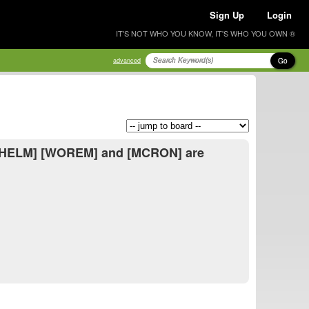
Sign Up
Login
IT'S NOT WHO YOU KNOW, IT'S WHO YOU OWN ®
Go
advanced
 [UHELM] [WOREM] and [MCRON] are