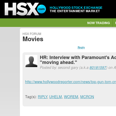
HOLLYWOOD STOCK EXCHANGE
THE ENTERTAINMENT MARKET
NOW TRADING
HSX FORUM
Movies
Reply
HR: Interview with Paramount's 
"moving ahead."
Posted by: second gary (a.k.a
80181597
) on 
http://www.hollywoodreporter.com/news/top-gun-tom-
Tag(s):
RIPLY
,
UHELM
,
WOREM
,
MCRON