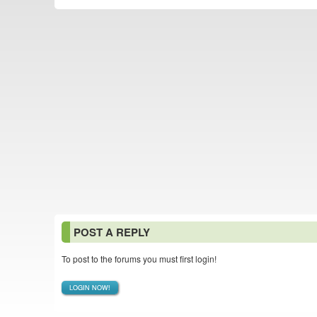
POST A REPLY
To post to the forums you must first login!
LOGIN NOW!