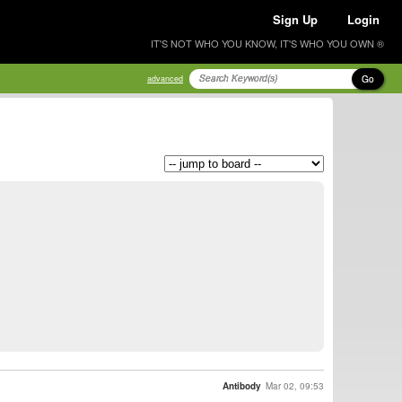
Sign Up
Login
IT'S NOT WHO YOU KNOW, IT'S WHO YOU OWN ®
Go
advanced
Antibody
Mar 02, 09:53