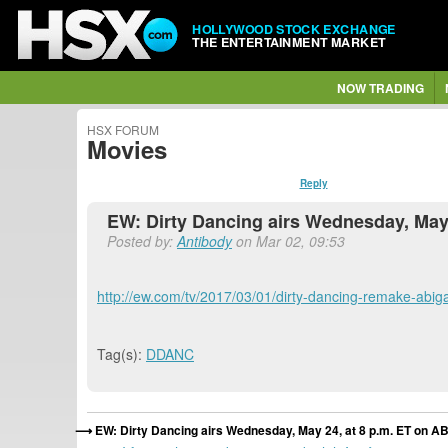
HOLLYWOOD STOCK EXCHANGE
THE ENTERTAINMENT MARKET
NOW TRADING
HSX FORUM
Movies
Reply
EW: Dirty Dancing airs Wednesday, May
Posted by:
Antibody
on Mar 02, 09:53
http://ew.com/tv/2017/03/01/dirty-dancing-remake-abigail
Tag(s):
DDANC
EW: Dirty Dancing airs Wednesday, May 24, at 8 p.m. ET on 