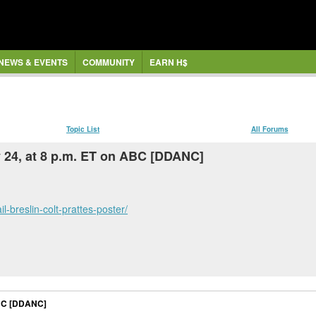
NEWS & EVENTS
COMMUNITY
EARN H$
Topic List
All Forums
 24, at 8 p.m. ET on ABC [DDANC]
-breslin-colt-prattes-poster/
ABC [DDANC]