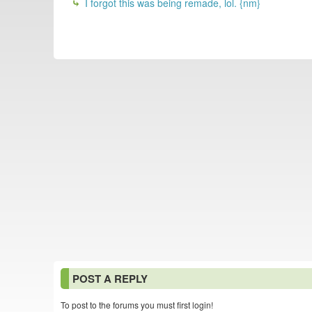
I forgot this was being remade, lol. {nm}
POST A REPLY
To post to the forums you must first login!