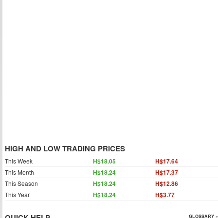
HIGH AND LOW TRADING PRICES
This Week
H$18.05
H$17.64
This Month
H$18.24
H$17.37
This Season
H$18.24
H$12.86
This Year
H$18.24
H$3.77
QUICK HELP
GLOSSARY »