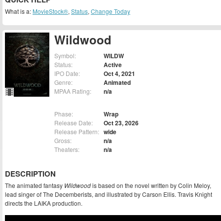
What is a:
MovieStock®
,
Status
,
Change Today
Wildwood
Symbol:
WILDW
Status:
Active
IPO Date:
Oct 4, 2021
Genre:
Animated
MPAA Rating:
n/a
Phase:
Wrap
Release Date:
Oct 23, 2026
Release Pattern:
wide
Gross:
n/a
Theaters:
n/a
DESCRIPTION
The animated fantasy
Wildwood
is based on the novel written by Colin Meloy,
lead singer of The Decemberists, and illustrated by Carson Ellis. Travis Knight
directs the LAIKA production.