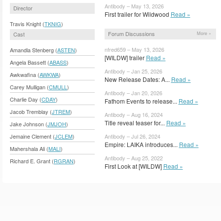
Antibody – May 13, 2026
Director
First trailer for Wildwood
Read »
Travis Knight (
TKNIG
)
Forum Discussions
More »
Cast
nfred659 – May 13, 2026
Amandla Stenberg (
ASTEN
)
[WILDW] trailer
Read »
Angela Bassett (
ABASS
)
Antibody – Jan 25, 2026
Awkwafina (
AWKWA
)
New Release Dates: A...
Read »
Carey Mulligan (
CMULL
)
Antibody – Jan 20, 2026
Charlie Day (
CDAY
)
Fathom Events to release...
Read »
Jacob Tremblay (
JTREM
)
Antibody – Aug 16, 2024
Title reveal teaser for...
Read »
Jake Johnson (
JMJOH
)
Antibody – Jul 26, 2024
Jemaine Clement (
JCLEM
)
Empire: LAIKA introduces...
Read »
Mahershala Ali (
MALI
)
Antibody – Aug 25, 2022
Richard E. Grant (
RGRAN
)
First Look at [WILDW]
Read »