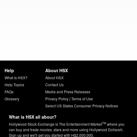
Help
About HSX
What is HSX?
About HSX
Help Topics
Contact Us
FAQs
Media and Press Releases
Glossary
Privacy Policy
|
Terms of Use
Select US States Consumer Privacy Notices
What is HSX all about?
TM
Hollywood Stock Exchange is The Entertainment Market
where you
can buy and trade movies, stars and more using Hollywood Dollars®.
Sign up and we'll get you started with H$2,000,000.