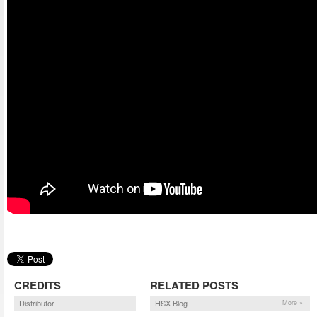
CREDITS
RELATED POSTS
Distributor
HSX Blog
More »