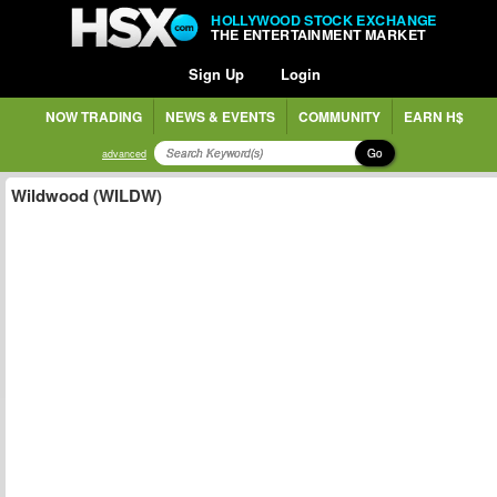
HOLLYWOOD STOCK EXCHANGE
THE ENTERTAINMENT MARKET
Sign Up
Login
NOW TRADING
NEWS & EVENTS
COMMUNITY
EARN H$
Go
advanced
Wildwood (WILDW)