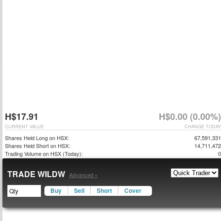
H$17.91
H$0.00 (0.00%)
CURRENT VALUE
CHANGE TODAY
Shares Held Long on HSX:
67,591,331
Shares Held Short on HSX:
14,711,472
Trading Volume on HSX (Today):
0
TRADE WILDW
Advanced »
Buy
Sell
Short
Cover