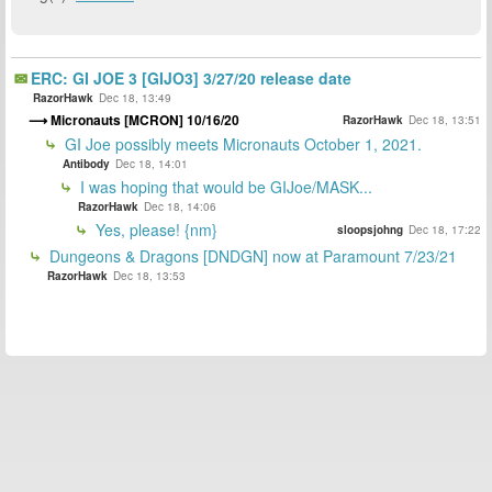
ERC: GI JOE 3 [GIJO3] 3/27/20 release date
RazorHawk
Dec 18, 13:49
Micronauts [MCRON] 10/16/20
RazorHawk
Dec 18, 13:51
GI Joe possibly meets Micronauts October 1, 2021.
Antibody
Dec 18, 14:01
I was hoping that would be GIJoe/MASK...
RazorHawk
Dec 18, 14:06
Yes, please! {nm}
sloopsjohng
Dec 18, 17:22
Dungeons & Dragons [DNDGN] now at Paramount 7/23/21
RazorHawk
Dec 18, 13:53