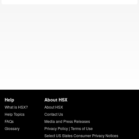
Help
About HSX
What is HSX?
About HSX
Help Topics
Contact Us
FAQs
Media and Press Releases
Glossary
Privacy Policy
|
Terms of Use
Select US States Consumer Privacy Notices