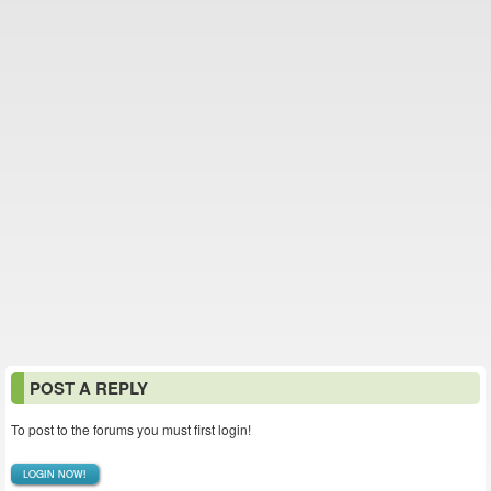
POST A REPLY
To post to the forums you must first login!
LOGIN NOW!