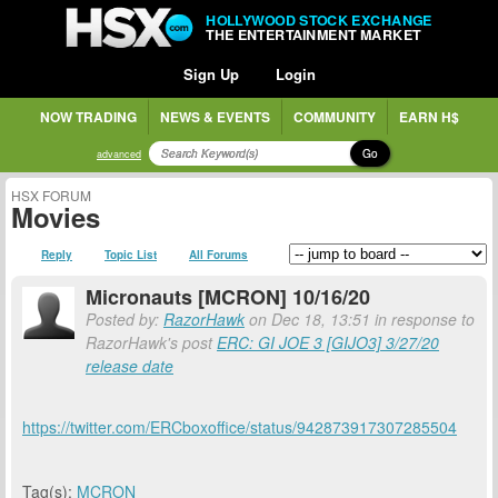
HOLLYWOOD STOCK EXCHANGE
THE ENTERTAINMENT MARKET
Sign Up
Login
NOW TRADING
NEWS & EVENTS
COMMUNITY
EARN H$
Go
advanced
HSX FORUM
Movies
Reply
Topic List
All Forums
Micronauts [MCRON] 10/16/20
Posted by:
RazorHawk
on Dec 18, 13:51 in response to
RazorHawk's post
ERC: GI JOE 3 [GIJO3] 3/27/20
release date
https://twitter.com/ERCboxoffice/status/942873917307285504
Tag(s):
MCRON