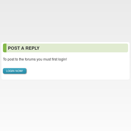
POST A REPLY
To post to the forums you must first login!
LOGIN NOW!