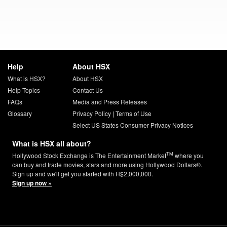
Help
About HSX
What is HSX?
About HSX
Help Topics
Contact Us
FAQs
Media and Press Releases
Glossary
Privacy Policy
|
Terms of Use
Select US States Consumer Privacy Notices
What is HSX all about?
TM
Hollywood Stock Exchange is The Entertainment Market
where you
can buy and trade movies, stars and more using Hollywood Dollars®.
Sign up and we'll get you started with H$2,000,000.
Sign up now »