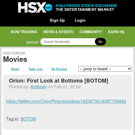
HOLLYWOOD STOCK EXCHANGE
THE ENTERTAINMENT MARKET
Sign Up
Login
NOW TRADING
NEWS & EVENTS
COMMUNITY
EARN H$
Go
advanced
HSX FORUM
Movies
Reply
Topic List
All Forums
Orion: First Look at Bottoms [BOTOM]
Posted by:
Antibody
on Feb 01, 22:02
https://twitter.com/OrionPictures/status/1620879216387706882
Tag(s):
BOTOM