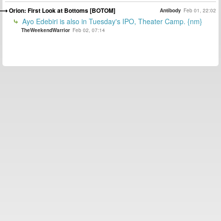
Orion: First Look at Bottoms [BOTOM]
Antibody
Feb 01, 22:02
Ayo Edebiri is also in Tuesday's IPO, Theater Camp. {nm}
TheWeekendWarrior
Feb 02, 07:14