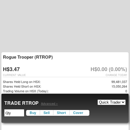
Rogue Trooper (RTROP)
H$3.47
H$0.00 (0.00%)
CURRENT VALUE
CHANGE TODAY
Shares Held Long on HSX:
99,481,037
Shares Held Short on HSX:
15,050,264
Trading Volume on HSX (Today):
0
TRADE RTROP
Advanced »
Buy
Sell
Short
Cover