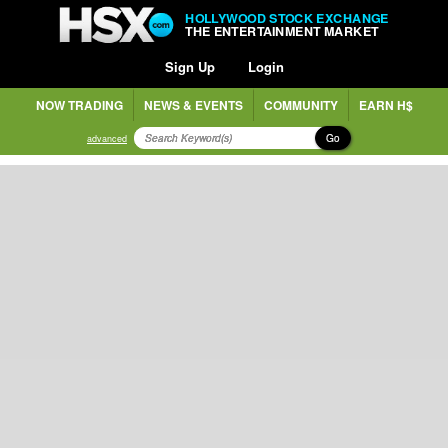
HOLLYWOOD STOCK EXCHANGE
THE ENTERTAINMENT MARKET
Sign Up
Login
NOW TRADING
NEWS & EVENTS
COMMUNITY
EARN H$
Go
advanced