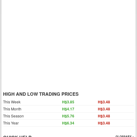
HIGH AND LOW TRADING PRICES
This Week
H$3.85
H$3.48
This Month
H$4.17
H$3.48
This Season
H$5.76
H$3.48
This Year
H$6.34
H$3.48
GLOSSARY »