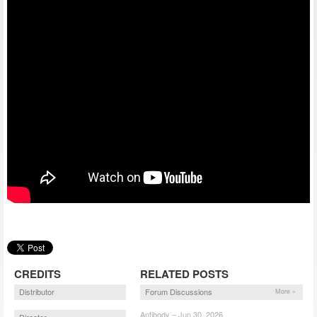
CREDITS
RELATED POSTS
Distributor
Forum Discussions
More »
Antibody – Jun 30, 2026
Director