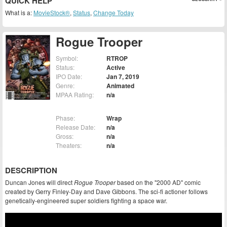
QUICK HELP
What is a:
MovieStock®
,
Status
,
Change Today
Rogue Trooper
Symbol:
RTROP
Status:
Active
IPO Date:
Jan 7, 2019
Genre:
Animated
MPAA Rating:
n/a
Phase:
Wrap
Release Date:
n/a
Gross:
n/a
Theaters:
n/a
DESCRIPTION
Duncan Jones will direct
Rogue Trooper
based on the "2000 AD" comic
created by Gerry Finley-Day and Dave Gibbons. The sci-fi actioner follows
genetically-engineered super soldiers fighting a space war.