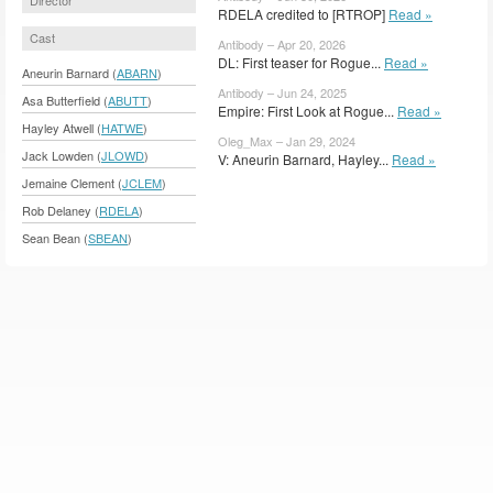
RDELA credited to [RTROP]
Read »
Cast
Antibody – Apr 20, 2026
DL: First teaser for Rogue...
Read »
Aneurin Barnard (
ABARN
)
Antibody – Jun 24, 2025
Asa Butterfield (
ABUTT
)
Empire: First Look at Rogue...
Read »
Hayley Atwell (
HATWE
)
Oleg_Max – Jan 29, 2024
Jack Lowden (
JLOWD
)
V: Aneurin Barnard, Hayley...
Read »
Jemaine Clement (
JCLEM
)
Rob Delaney (
RDELA
)
Sean Bean (
SBEAN
)