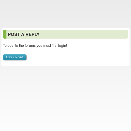
POST A REPLY
To post to the forums you must first login!
LOGIN NOW!