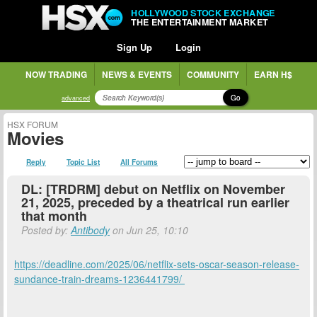
HOLLYWOOD STOCK EXCHANGE
THE ENTERTAINMENT MARKET
Sign Up
Login
NOW TRADING
NEWS & EVENTS
COMMUNITY
EARN H$
Go
advanced
HSX FORUM
Movies
Reply
Topic List
All Forums
DL: [TRDRM] debut on Netflix on November
21, 2025, preceded by a theatrical run earlier
that month
Posted by:
Antibody
on Jun 25, 10:10
https://deadline.com/2025/06/netflix-sets-oscar-season-release-
sundance-train-dreams-1236441799/