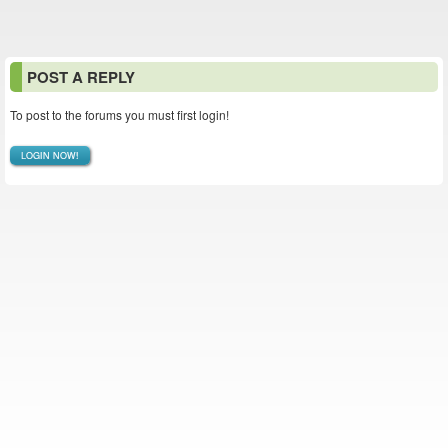
POST A REPLY
To post to the forums you must first login!
LOGIN NOW!