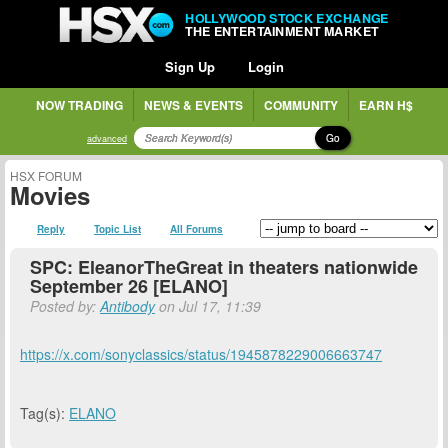
HOLLYWOOD STOCK EXCHANGE
THE ENTERTAINMENT MARKET
Sign Up
Login
NOW TRADING
NEWS & EVENTS
COMMUNITY
EARN H$
Go
advanced
HSX FORUM
Movies
Reply
Topic List
All Forums
SPC: EleanorTheGreat in theaters nationwide
September 26 [ELANO]
Posted by:
Antibody
on Jul 17, 11:39
https://x.com/sonyclassics/status/1945878229006663747
Tag(s):
ELANO