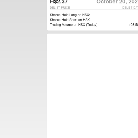
H$2.37
October 20, 202
DELIST PRICE
DELIST DA
Shares Held Long on HSX:
Shares Held Short on HSX:
Trading Volume on HSX (Today):
108,5