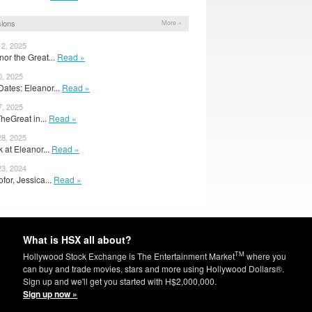
ions
More »
12, 2025
anor the Great...
Read »
0, 2025
ates: Eleanor...
Read »
7, 2025
heGreat in...
Read »
28, 2025
 at Eleanor...
Read »
23, 2024
ofor, Jessica...
Read »
What is HSX all about?
TM
Hollywood Stock Exchange is The Entertainment Market
where you
can buy and trade movies, stars and more using Hollywood Dollars®.
Sign up and we'll get you started with H$2,000,000.
Sign up now »