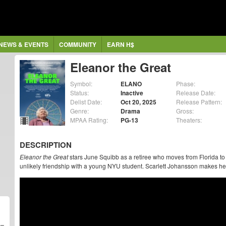
NEWS & EVENTS
COMMUNITY
EARN H$
Eleanor the Great
Symbol:
ELANO
Phase:
Status:
Inactive
Release Date:
Delist Date:
Oct 20, 2025
Release Pattern:
Genre:
Drama
Gross:
MPAA Rating:
PG-13
Theaters:
DESCRIPTION
Eleanor the Great
stars June Squibb as a retiree who moves from Florida to 
unlikely friendship with a young NYU student. Scarlett Johansson makes her 