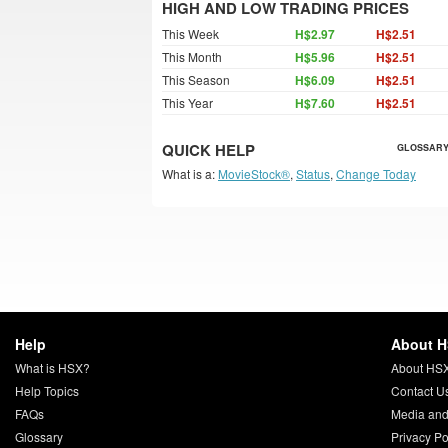
HIGH AND LOW TRADING PRICES
This Week
H$2.97
H$2.51
This Month
H$5.96
H$2.51
This Season
H$6.09
H$2.51
This Year
H$7.60
H$2.51
QUICK HELP
GLOSSARY
What is a:
MovieStock®
,
Status
,
Change Today
Help
About 
What is HSX?
About HS
Help Topics
Contact U
FAQs
Media and
Glossary
Privacy Po