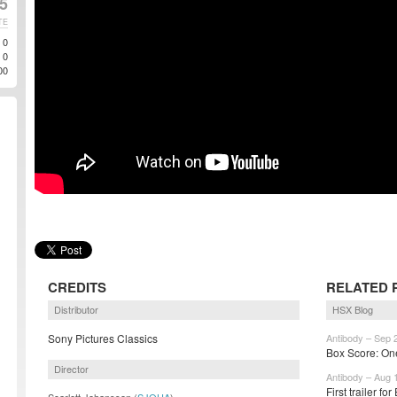
5
TE
0
0
00
CREDITS
RELATED 
Distributor
HSX Blog
Sony Pictures Classics
Antibody – Sep 
Box Score: One 
Director
Antibody – Aug 
First trailer fo
Scarlett Johansson (
SJOHA
)