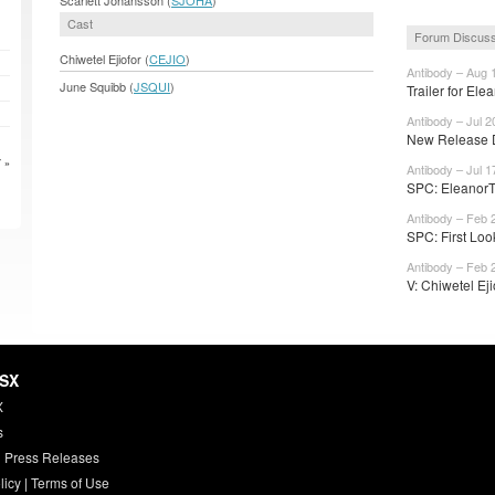
Cast
Forum Discuss
Chiwetel Ejiofor (
CEJIO
)
Antibody – Aug 
June Squibb (
JSQUI
)
Trailer for Ele
Antibody – Jul 2
New Release D
 »
Antibody – Jul 1
SPC: EleanorT
Antibody – Feb 
SPC: First Look
Antibody – Feb 
V: Chiwetel Eji
HSX
X
s
 Press Releases
licy
|
Terms of Use