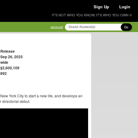
Sign Up
Login
IT'S NOT WHO YOU KNOW, IT'S WHO YOU OWN ®
Go
advanced
Release
Sep 26, 2025
wide
$2,600,109
892
New York City to start a new life, and develops an
directorial debut.