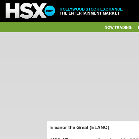
HOLLYWOOD STOCK EXCHANGE
THE ENTERTAINMENT MARKET
NOW TRADING
Eleanor the Great (ELANO)