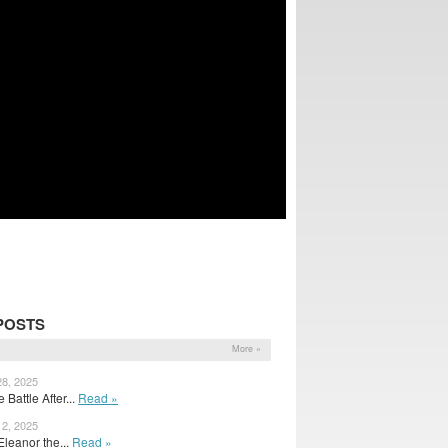
POSTS
More »
28, 2025
Battle After...
Read »
12, 2025
r Eleanor the...
Read »