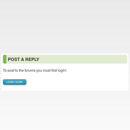
POST A REPLY
To post to the forums you must first login!
LOGIN NOW!