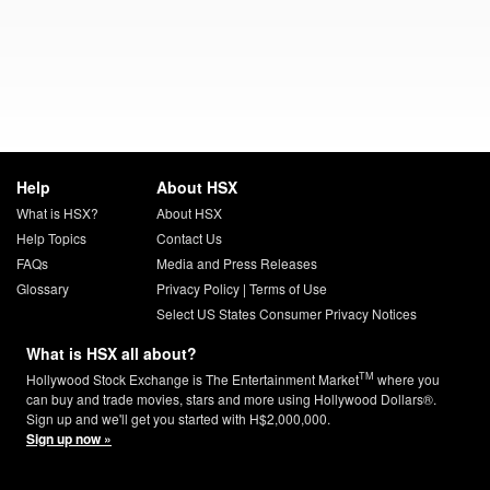
Help
About HSX
What is HSX?
About HSX
Help Topics
Contact Us
FAQs
Media and Press Releases
Glossary
Privacy Policy
|
Terms of Use
Select US States Consumer Privacy Notices
What is HSX all about?
TM
Hollywood Stock Exchange is The Entertainment Market
where you
can buy and trade movies, stars and more using Hollywood Dollars®.
Sign up and we'll get you started with H$2,000,000.
Sign up now »