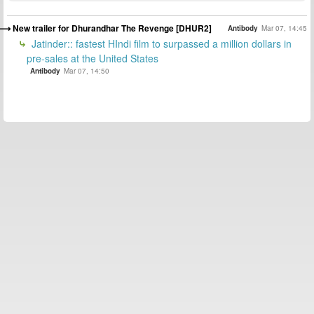
New trailer for Dhurandhar The Revenge [DHUR2]
Antibody
Mar 07, 14:45
Jatinder:: fastest HIndi film to surpassed a million dollars in
pre-sales at the United States
Antibody
Mar 07, 14:50