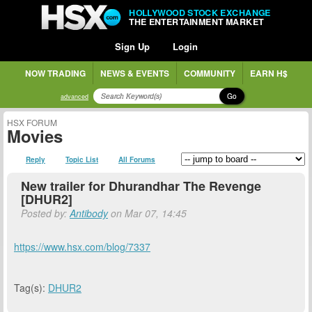
HOLLYWOOD STOCK EXCHANGE
THE ENTERTAINMENT MARKET
Sign Up
Login
NOW TRADING
NEWS & EVENTS
COMMUNITY
EARN H$
Go
advanced
HSX FORUM
Movies
Reply
Topic List
All Forums
New trailer for Dhurandhar The Revenge
[DHUR2]
Posted by:
Antibody
on Mar 07, 14:45
https://www.hsx.com/blog/7337
Tag(s):
DHUR2