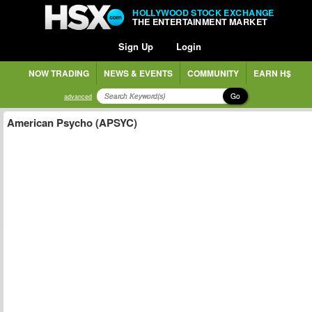
HOLLYWOOD STOCK EXCHANGE
THE ENTERTAINMENT MARKET
Sign Up
Login
NOW TRADING
NEWS & EVENTS
COMMUNITY
EARN H$
Go
advanced
American Psycho (APSYC)