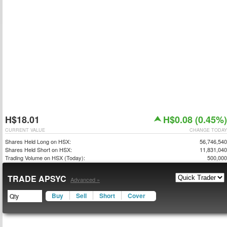
H$18.01
H$0.08 (0.45%)
CURRENT VALUE
CHANGE TODAY
Shares Held Long on HSX:
56,746,540
Shares Held Short on HSX:
11,831,040
Trading Volume on HSX (Today):
500,000
TRADE APSYC
Advanced »
Buy
Sell
Short
Cover