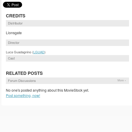
CREDITS
Distributor
Lionsgate
Director
Luca Guadagnino (
LGUAD
)
Cast
RELATED POSTS
Forum Discussions
More »
No one's posted anything about this MovieStock yet.
Post something, now!