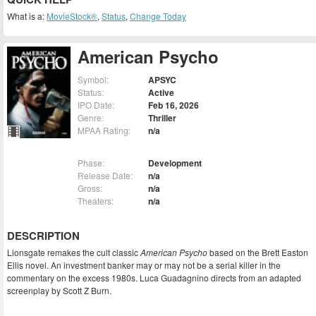
What is a:
MovieStock®
,
Status
,
Change Today
American Psycho
Symbol:
APSYC
Status:
Active
IPO Date:
Feb 16, 2026
Genre:
Thriller
MPAA Rating:
n/a
Phase:
Development
Release Date:
n/a
Gross:
n/a
Theaters:
n/a
DESCRIPTION
Lionsgate remakes the cult classic
American Psycho
based on the Brett Easton
Ellis novel. An investment banker may or may not be a serial killer in the
commentary on the excess 1980s. Luca Guadagnino directs from an adapted
screenplay by Scott Z Burn.