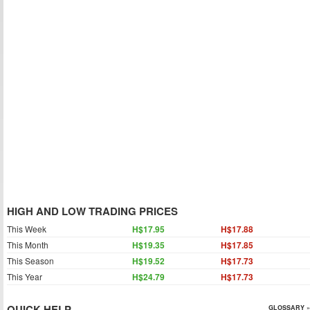
HIGH AND LOW TRADING PRICES
This Week
H$17.95
H$17.88
This Month
H$19.35
H$17.85
This Season
H$19.52
H$17.73
This Year
H$24.79
H$17.73
QUICK HELP
GLOSSARY »