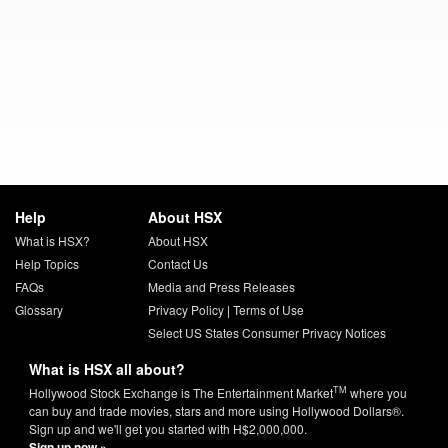
Help
About HSX
What is HSX?
About HSX
Help Topics
Contact Us
FAQs
Media and Press Releases
Glossary
Privacy Policy
|
Terms of Use
Select US States Consumer Privacy Notices
What is HSX all about?
TM
Hollywood Stock Exchange is The Entertainment Market
where you
can buy and trade movies, stars and more using Hollywood Dollars®.
Sign up and we'll get you started with H$2,000,000.
Sign up now »