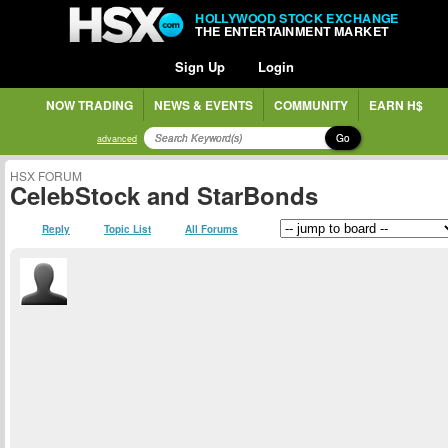
HOLLYWOOD STOCK EXCHANGE
THE ENTERTAINMENT MARKET
Sign Up
Login
NOW TRADING
NEWS & EVENTS
COMMUNITY
EARN H$
Go
advanced
HSX FORUM
CelebStock and StarBonds
Reply
Topic List
All Forums