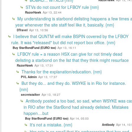
STVs do not count for LFBOY rule {nm}
RazorHawk
Apr 13, 22:44
My understanding is starbond delisting happens a few times 
year whenever the site staff feel like it, basically. {nm}
DTravel
Apr 13, 10:56
I believe that QUNTM will make BSPIN covered by the LFBOY
rule. It was "released" but did not report box office. {nm}
Buy StarBondFund (EURO too)
Apr 13, 16:11
LFBOY rule = a reason HSX can give for not timely dead
delisting a starbond on the list that they think might resurface
RazorHawk
Apr 13, 17:31
Thanks for the explanation/education. {nm}
PVL Admin
Apr 13, 17:37
But they do... and they do. WSYKE is in Rio for instance.
{nm}
secretstalker
Apr 13, 18:27
Antibody posted a too bad, so sad, when WSYKE was ca
in RIO after the StarBond had already delisted. Mistakes
happen....but
Buy StarBondFund (EURO too)
Apr 14, 05:03
It's not a mistake. {nm}
Antibody
Apr 14, 10
Her role is so small that it's embarassing that her and