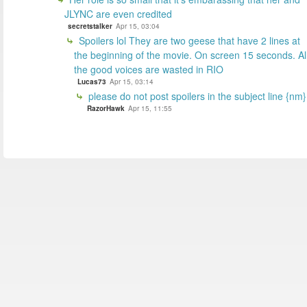
JLYNC are even credited
secretstalker
Apr 15, 03:04
Spoilers lol They are two geese that have 2 lines at
the beginning of the movie. On screen 15 seconds. Al
the good voices are wasted in RIO
Lucas73
Apr 15, 03:14
please do not post spoilers in the subject line {nm}
RazorHawk
Apr 15, 11:55