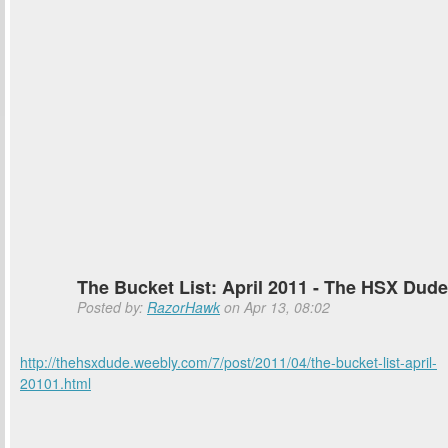
The Bucket List: April 2011 - The HSX Dude
Posted by:
RazorHawk
on Apr 13, 08:02
http://thehsxdude.weebly.com/7/post/2011/04/the-bucket-list-april-
20101.html