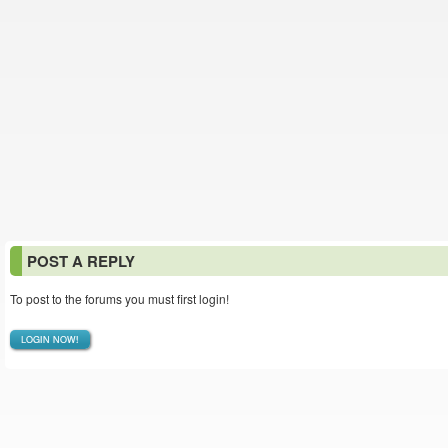
POST A REPLY
To post to the forums you must first login!
LOGIN NOW!