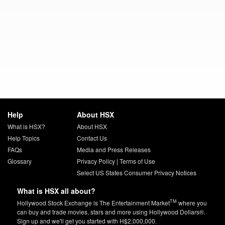
Help
About HSX
What is HSX?
About HSX
Help Topics
Contact Us
FAQs
Media and Press Releases
Glossary
Privacy Policy
|
Terms of Use
Select US States Consumer Privacy Notices
What is HSX all about?
TM
Hollywood Stock Exchange is The Entertainment Market
where you
can buy and trade movies, stars and more using Hollywood Dollars®.
Sign up and we'll get you started with H$2,000,000.