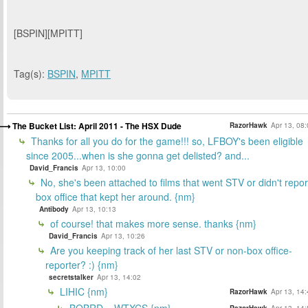
[BSPIN][MPITT]
Tag(s):
BSPIN
,
MPITT
The Bucket List: April 2011 - The HSX Dude
RazorHawk
Apr 13, 08
Thanks for all you do for the game!!! so, LFBOY's been eligible
since 2005...when is she gonna get delisted? and...
David_Francis
Apr 13, 10:00
No, she's been attached to films that went STV or didn't repor
box office that kept her around. {nm}
Antibody
Apr 13, 10:13
of course! that makes more sense. thanks {nm}
David_Francis
Apr 13, 10:26
Are you keeping track of her last STV or non-box office-
reporter? :) {nm}
secretstalker
Apr 13, 14:02
LIHIC {nm}
RazorHawk
Apr 13, 14
BOBRD... WTXCS {nm}
RazorHawk
Apr 13, 14