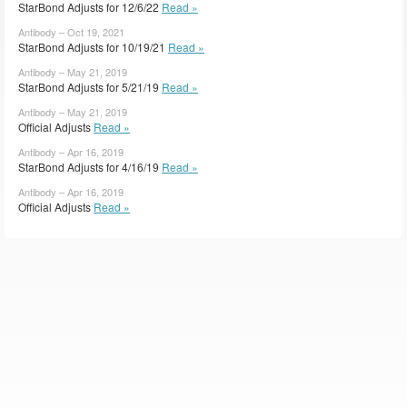
StarBond Adjusts for 12/6/22
Read »
Antibody – Oct 19, 2021
StarBond Adjusts for 10/19/21
Read »
Antibody – May 21, 2019
StarBond Adjusts for 5/21/19
Read »
Antibody – May 21, 2019
Official Adjusts
Read »
Antibody – Apr 16, 2019
StarBond Adjusts for 4/16/19
Read »
Antibody – Apr 16, 2019
Official Adjusts
Read »