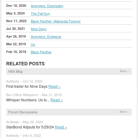
Dec 18, 2026
Avengers: Doomsday
May 3, 2024
The Fall Guy
Nov 11, 2022
Black Panther: Wakanda Forever
Jul 30, 2021
Nine Days
Apr 26, 2019
Avengers: Endgame
Mar 22, 2019
Us
Feb 16, 2018
Black Panther
RELATED POSTS
HSX Blog
More »
Antibody – Oct 12, 2020
First trailer for Nine Days
Read »
Box Office Whisperer – Mar 21, 2019
Whisper Numbers: Us to...
Read »
Forum Discussions
More »
Antibody – May 29, 2024
StarBond Adjsuts for 5/29/24
Read »
Antibody – Dec 6, 2022