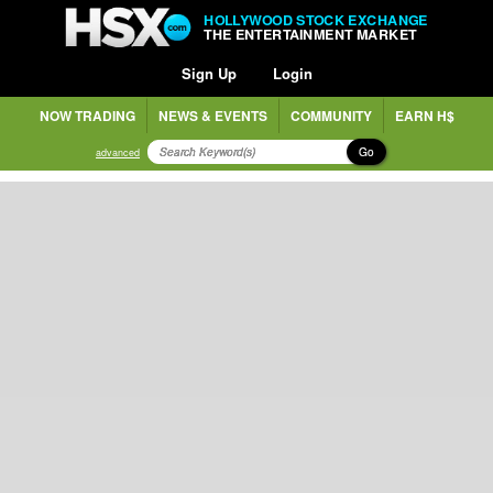
HOLLYWOOD STOCK EXCHANGE
THE ENTERTAINMENT MARKET
Sign Up
Login
NOW TRADING
NEWS & EVENTS
COMMUNITY
EARN H$
Go
advanced