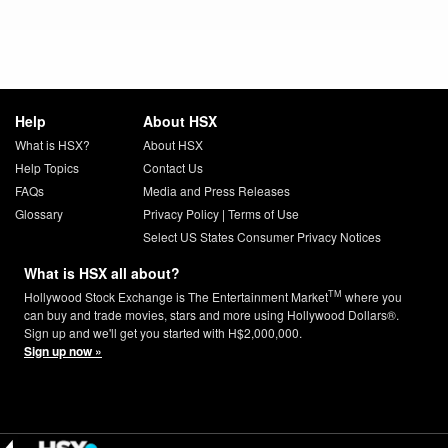
Help
About HSX
What is HSX?
About HSX
Help Topics
Contact Us
FAQs
Media and Press Releases
Glossary
Privacy Policy
|
Terms of Use
Select US States Consumer Privacy Notices
What is HSX all about?
TM
Hollywood Stock Exchange is The Entertainment Market
where you
can buy and trade movies, stars and more using Hollywood Dollars®.
Sign up and we'll get you started with H$2,000,000.
Sign up now »