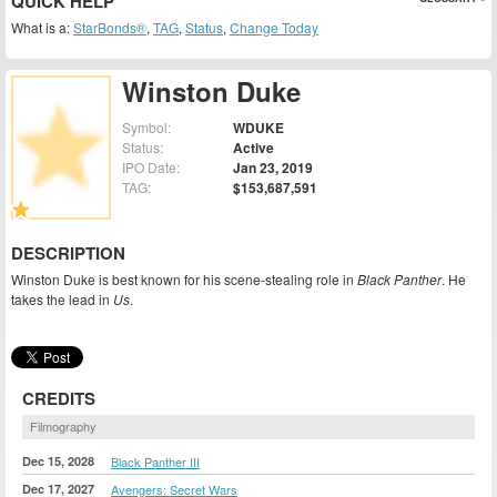
QUICK HELP
What is a:
StarBonds®
,
TAG
,
Status
,
Change Today
Winston Duke
Symbol:
WDUKE
Status:
Active
IPO Date:
Jan 23, 2019
TAG:
$153,687,591
DESCRIPTION
Winston Duke is best known for his scene-stealing role in
Black Panther
. He
takes the lead in
Us
.
CREDITS
Filmography
Dec 15, 2028
Black Panther III
Dec 17, 2027
Avengers: Secret Wars