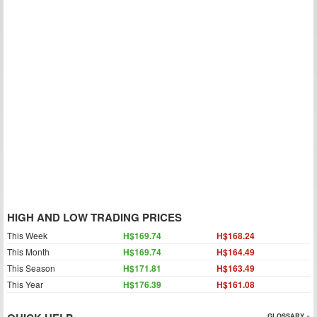
HIGH AND LOW TRADING PRICES
This Week
H$169.74
H$168.24
This Month
H$169.74
H$164.49
This Season
H$171.81
H$163.49
This Year
H$176.39
H$161.08
GLOSSARY »