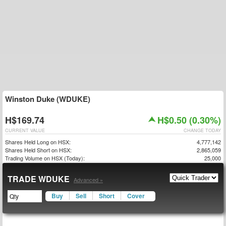
Winston Duke (WDUKE)
H$169.74
H$0.50 (0.30%)
CURRENT VALUE
CHANGE TODAY
Shares Held Long on HSX:
4,777,142
Shares Held Short on HSX:
2,865,059
Trading Volume on HSX (Today):
25,000
TRADE WDUKE
Advanced »
Buy
Sell
Short
Cover