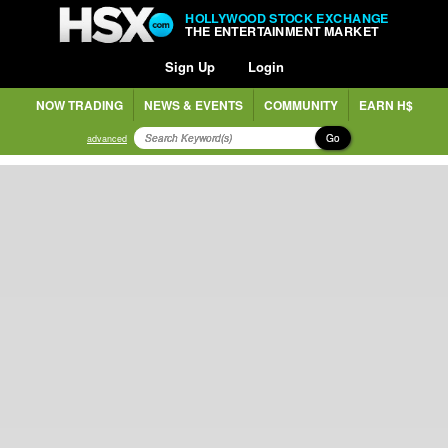
HOLLYWOOD STOCK EXCHANGE
THE ENTERTAINMENT MARKET
Sign Up
Login
NOW TRADING
NEWS & EVENTS
COMMUNITY
EARN H$
Go
advanced