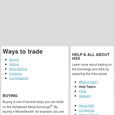
Ways to trade
HELP & ALL ABOUT
HSX
Buying
Selling
Learn more about trading on
Short Selling
the Exchange and HSX by
Covering
exploring the links below.
Commissions
What is HSX?
Help Topics
FAQs
BUYING
Glossary
Buying is one of several ways you can trade
®
About HSX
on the Hollywood Stock Exchange
. By
Contact Us
buying a MovieStock®, for example, you are
Media & Press