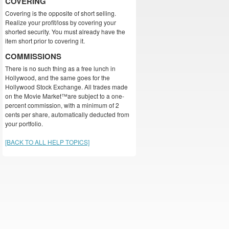
COVERING
Covering is the opposite of short selling.
Realize your profit/loss by covering your
shorted security. You must already have the
item short prior to covering it.
COMMISSIONS
There is no such thing as a free lunch in
Hollywood, and the same goes for the
Hollywood Stock Exchange. All trades made
on the Movie Market™are subject to a one-
percent commission, with a minimum of 2
cents per share, automatically deducted from
your portfolio.
[BACK TO ALL HELP TOPICS]