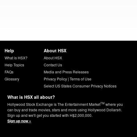
Help
About HSX
What is HSX?
About HSX
Help Topics
Contact Us
FAQs
Media and Press Releases
Glossary
Privacy Policy
|
Terms of Use
Select US States Consumer Privacy Notices
What is HSX all about?
TM
Hollywood Stock Exchange is The Entertainment Market
where you
can buy and trade movies, stars and more using Hollywood Dollars®.
Sign up and we'll get you started with H$2,000,000.
Sign up now »