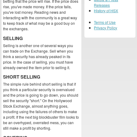
betting that the price will rise. If the price does
Releases
rise, you've made money. If the price falls,
History of HSX
you've lost money. Reading news and
interacting with the community is a great way
Terms of Use
to keep track of what may be a good buy on
Privacy Policy
the exchanges.
SELLING
Selling is another one of several ways you
can trade on the Exchange. Sell when you
think a security has already peaked in its
price. In the case of selling, you must have
already owned the item prior to selling it.
SHORT SELLING
The simple rule behind short selling is that if
you think a particular security is overvalued
and the price is going to go down, you should
sell the security "short." On the Hollywood
Stock Exchange, almost anything goes,
including using the failures of others to make
a profit. If the next big blockbuster film looks to
be an overhyped, overrated mess, you can
still make a profit by shorting.