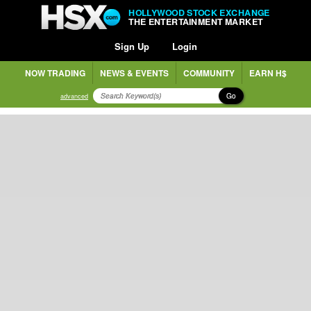
HOLLYWOOD STOCK EXCHANGE
THE ENTERTAINMENT MARKET
Sign Up
Login
NOW TRADING
NEWS & EVENTS
COMMUNITY
EARN H$
Go
advanced