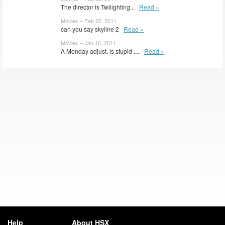
The director is Twilighting...
Read »
Movies – Feb 22, 2011
can you say skyline 2
Read »
Movies – Jan 16, 2011
A Monday adjust. is stupid ....
Read »
Help
About HSX