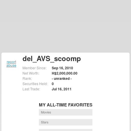
del_AVS_scoomp
report
abuse
Member Since:
Sep 16, 2010
Net Worth:
H$2,000,000.00
Rank:
- unranked -
Securities Held:
0
Last Trade:
Jul 16, 2011
MY ALL-TIME FAVORITES
Movies
Stars