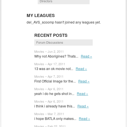
Directors
MY LEAGUES
del_AVS_scoomp hasn't joined any leagues yet.
RECENT POSTS
Forum Discussions
Movies – Jun 2, 2011
Why not Aborigines? Thats...
Read »
Movies – Apr 17, 2011
13 was an ok movie not...
Read »
Movies – Apr 7, 2011
First Official Image for the...
Read »
Movies – Apr 6, 2011
yeah i do he gets shot in...
Read »
Movies – Apr 6, 2011
i think i already have this...
Read »
Movies – Mar 7, 2011
i hope BATLA only makes...
Read »
Movies – Feb 22, 2011