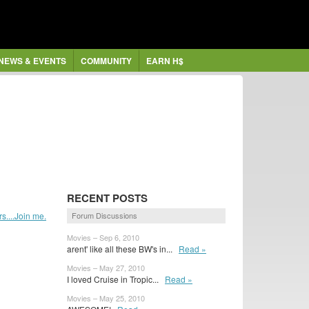
NEWS & EVENTS
COMMUNITY
EARN H$
RECENT POSTS
....Join me.
Forum Discussions
Movies – Sep 6, 2010
arent' like all these BW's in...
Read »
Movies – May 27, 2010
I loved Cruise in Tropic...
Read »
Movies – May 25, 2010