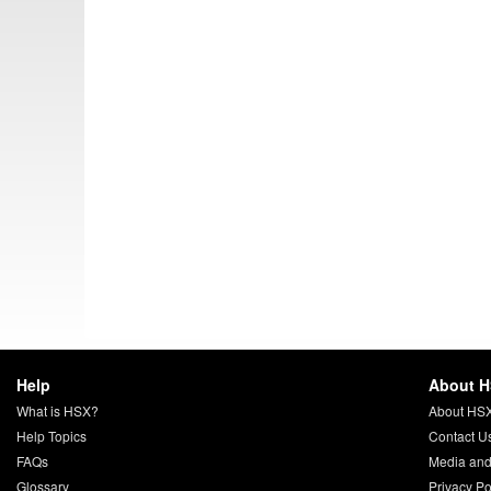
Help
About 
What is HSX?
About HS
Help Topics
Contact U
FAQs
Media and
Glossary
Privacy Po