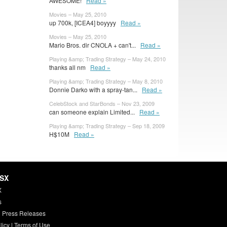
AWESOME!
Read »
Movies – May 25, 2010
up 700k, [ICEA4] boyyyy
Read »
Movies – May 25, 2010
Mario Bros. dir CNOLA + can't...
Read »
Playing &amp; Trading Strategy – May 24, 2010
thanks all nm
Read »
Playing &amp; Trading Strategy – May 8, 2010
Donnie Darko with a spray-tan...
Read »
CelebStock and StarBonds – Nov 23, 2009
can someone explain Limited...
Read »
Playing &amp; Trading Strategy – Sep 18, 2009
H$10M
Read »
HSX
X
s
 Press Releases
licy
|
Terms of Use