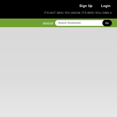
Sign Up
Login
IT'S NOT WHO YOU KNOW, IT'S WHO YOU OWN ®
Go
advanced