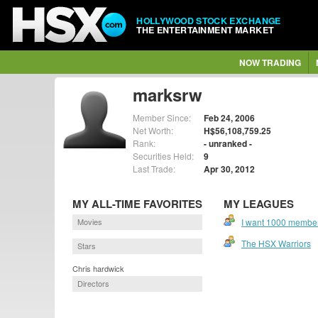
HOLLYWOOD STOCK EXCHANGE
THE ENTERTAINMENT MARKET
NOW TRADING
marksrw
Member Since:
Feb 24, 2006
Net Worth:
H$56,108,759.25
Rank:
- unranked -
Securities Held:
9
Last Trade:
Apr 30, 2012
MY ALL-TIME FAVORITES
MY LEAGUES
Movies
I want 1000 members
The HSX Warriors
Stars
Chris hardwick
Directors