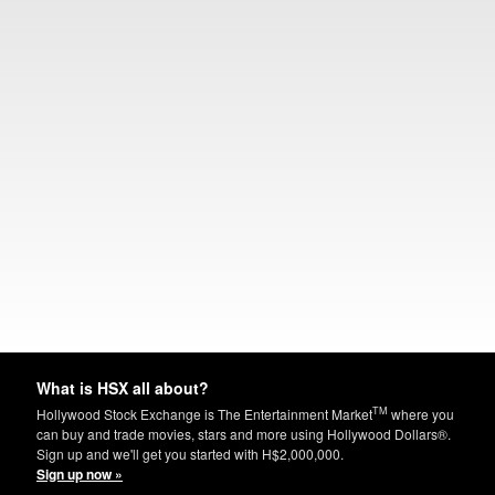
What is HSX all about?
TM
Hollywood Stock Exchange is The Entertainment Market
where you
can buy and trade movies, stars and more using Hollywood Dollars®.
Sign up and we'll get you started with H$2,000,000.
Sign up now »