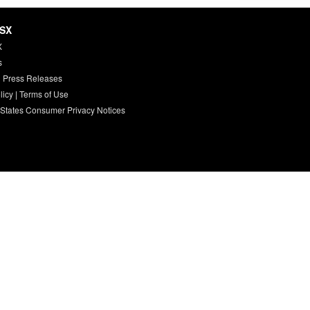
HSX
X
s
 Press Releases
licy
|
Terms of Use
 States Consumer Privacy Notices