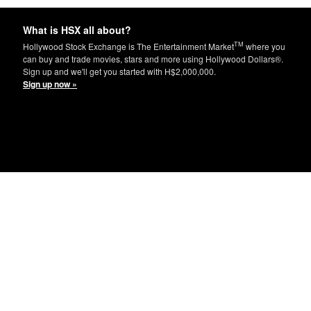
What is HSX all about?
TM
Hollywood Stock Exchange is The Entertainment Market
where you
can buy and trade movies, stars and more using Hollywood Dollars®.
Sign up and we'll get you started with H$2,000,000.
Sign up now »