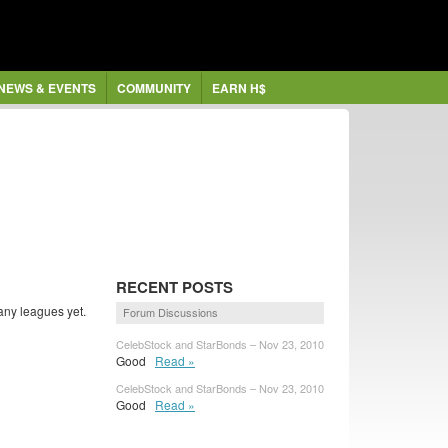
NEWS & EVENTS
COMMUNITY
EARN H$
RECENT POSTS
any leagues yet.
Forum Discussions
CelebStock and StarBonds – Nov 23, 2010
Good
Read »
CelebStock and StarBonds – Nov 23, 2010
Good
Read »