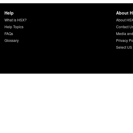
Help
About 
What is HSX?
About HS
Help Topics
Contact U
FAQs
Media and
Glossary
Privacy Po
Select US