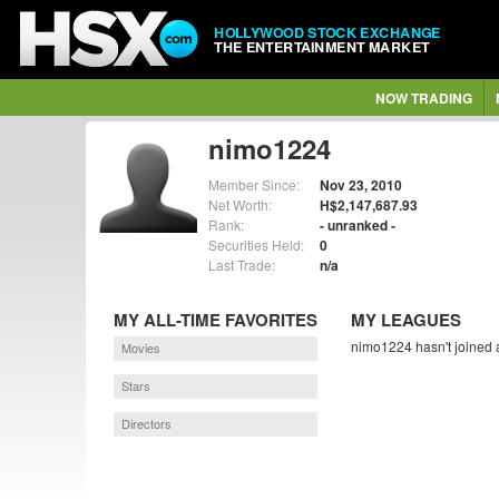
HOLLYWOOD STOCK EXCHANGE
THE ENTERTAINMENT MARKET
NOW TRADING
nimo1224
Member Since:
Nov 23, 2010
Net Worth:
H$2,147,687.93
Rank:
- unranked -
Securities Held:
0
Last Trade:
n/a
MY ALL-TIME FAVORITES
MY LEAGUES
nimo1224 hasn't joined 
Movies
Stars
Directors