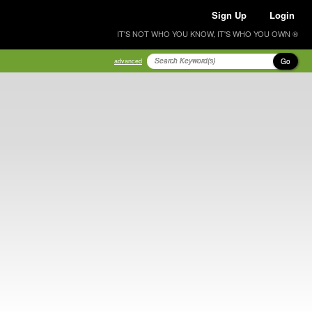
Sign Up
Login
IT'S NOT WHO YOU KNOW, IT'S WHO YOU OWN ®
Go
advanced