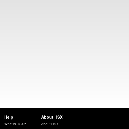
Help
About HSX
What is HSX?
About HSX