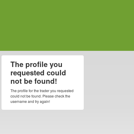
The profile you
requested could
not be found!
The profile for the trader you requested
could not be found. Please check the
username and try again!