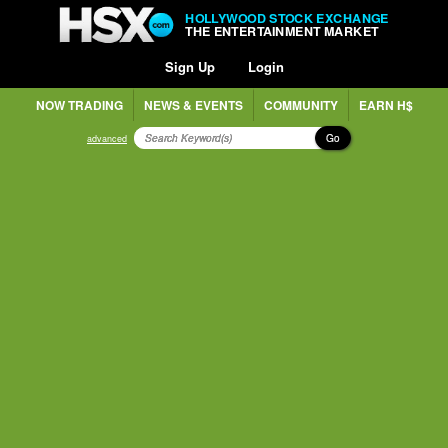
HOLLYWOOD STOCK EXCHANGE
THE ENTERTAINMENT MARKET
Sign Up
Login
NOW TRADING
NEWS & EVENTS
COMMUNITY
EARN H$
Go
advanced