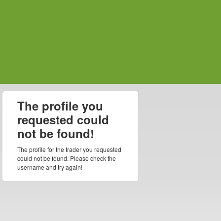
The profile you
requested could
not be found!
The profile for the trader you requested
could not be found. Please check the
username and try again!