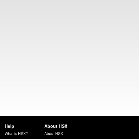
Help
About HSX
What is HSX?
About HSX