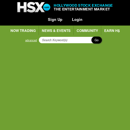
HOLLYWOOD STOCK EXCHANGE
THE ENTERTAINMENT MARKET
Sign Up
Login
NOW TRADING
NEWS & EVENTS
COMMUNITY
EARN H$
Go
advanced