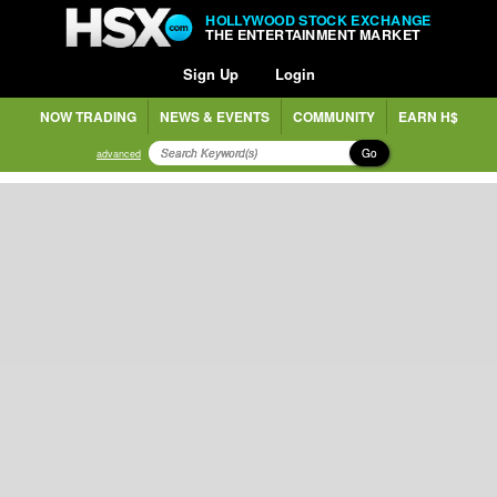
HOLLYWOOD STOCK EXCHANGE
THE ENTERTAINMENT MARKET
Sign Up
Login
NOW TRADING
NEWS & EVENTS
COMMUNITY
EARN H$
Go
advanced