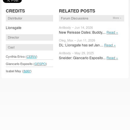
CREDITS
RELATED POSTS
Distributor
Forum Discussions
More »
Lionsgate
Antibody – Jun 14, 2026
New Release Dates: Buddy,...
Read »
Director
Oleg_Max – Jun 11, 2026
DL: Lionsgate has set Jan....
Read »
Cast
Antibody – May 29, 2025
Cynthia Erivo (
CERIV
)
Sneider: Giancarlo Esposito...
Read »
Giancarlo Esposito (
GESPO
)
Isabel May (
IMAY
)