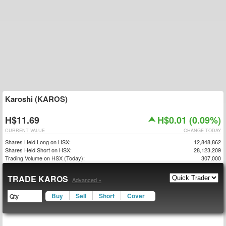
Karoshi (KAROS)
H$11.69
H$0.01 (0.09%)
CURRENT VALUE
CHANGE TODAY
Shares Held Long on HSX:
12,848,862
Shares Held Short on HSX:
28,123,209
Trading Volume on HSX (Today):
307,000
TRADE KAROS
Advanced »
Buy
Sell
Short
Cover