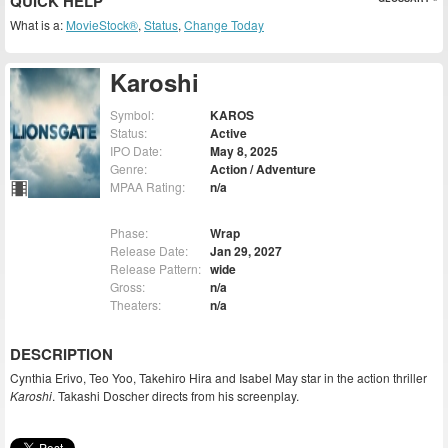
QUICK HELP
What is a:
MovieStock®
,
Status
,
Change Today
Karoshi
Symbol:
KAROS
Status:
Active
IPO Date:
May 8, 2025
Genre:
Action / Adventure
MPAA Rating:
n/a
Phase:
Wrap
Release Date:
Jan 29, 2027
Release Pattern:
wide
Gross:
n/a
Theaters:
n/a
DESCRIPTION
Cynthia Erivo, Teo Yoo, Takehiro Hira and Isabel May star in the action thriller
Karoshi
. Takashi Doscher directs from his screenplay.