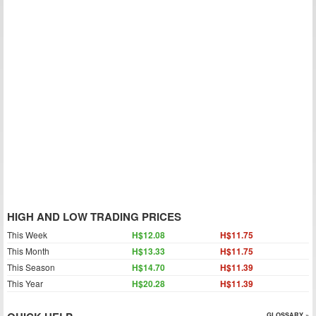
HIGH AND LOW TRADING PRICES
This Week
H$12.08
H$11.75
This Month
H$13.33
H$11.75
This Season
H$14.70
H$11.39
This Year
H$20.28
H$11.39
GLOSSARY »