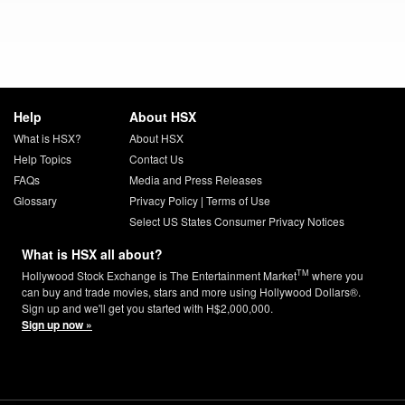
Help
About HSX
What is HSX?
About HSX
Help Topics
Contact Us
FAQs
Media and Press Releases
Glossary
Privacy Policy
|
Terms of Use
Select US States Consumer Privacy Notices
What is HSX all about?
TM
Hollywood Stock Exchange is The Entertainment Market
where you
can buy and trade movies, stars and more using Hollywood Dollars®.
Sign up and we'll get you started with H$2,000,000.
Sign up now »