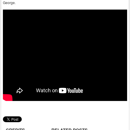
George.
CREDITS
RELATED POSTS