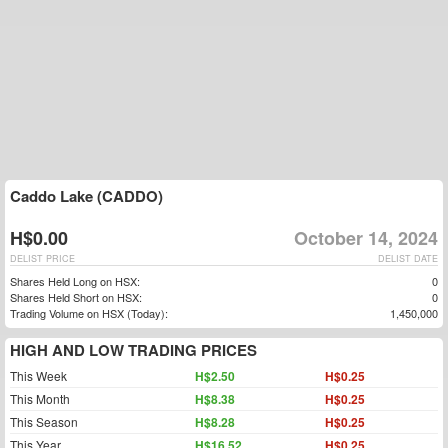
Caddo Lake (CADDO)
H$0.00
October 14, 2024
DELIST PRICE
DELIST DATE
Shares Held Long on HSX:
0
Shares Held Short on HSX:
0
Trading Volume on HSX (Today):
1,450,000
HIGH AND LOW TRADING PRICES
This Week
H$2.50
H$0.25
This Month
H$8.38
H$0.25
This Season
H$8.28
H$0.25
This Year
H$16.52
H$0.25