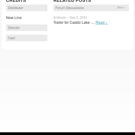
Distributor
Forum Discussions
More »
New Line
Antibody – Sep 5, 2024
Trailer for Caddo Lake -...
Read »
Director
Cast