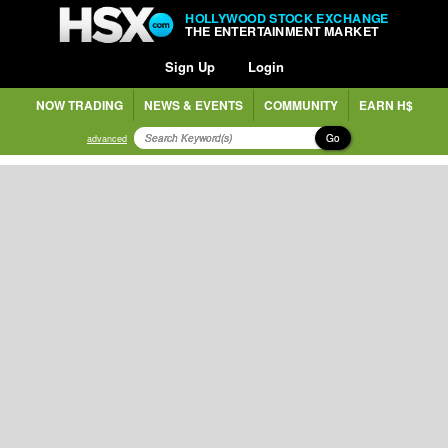
HOLLYWOOD STOCK EXCHANGE
THE ENTERTAINMENT MARKET
Sign Up
Login
NOW TRADING
NEWS & EVENTS
COMMUNITY
EARN H$
Go
advanced