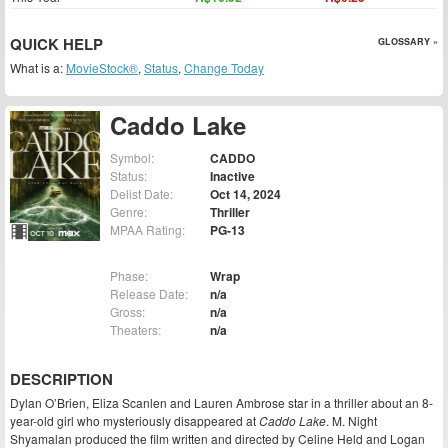
QUICK HELP
GLOSSARY »
What is a:
MovieStock®
,
Status
,
Change Today
Caddo Lake
Symbol:
CADDO
Status:
Inactive
Delist Date:
Oct 14, 2024
Genre:
Thriller
MPAA Rating:
PG-13
Phase:
Wrap
Release Date:
n/a
Gross:
n/a
Theaters:
n/a
DESCRIPTION
Dylan O’Brien, Eliza Scanlen and Lauren Ambrose star in a thriller about an 8-
year-old girl who mysteriously disappeared at
Caddo Lake
. M. Night
Shyamalan produced the film written and directed by Celine Held and Logan