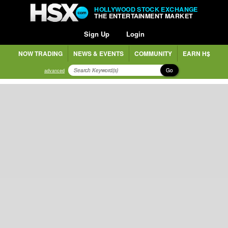
HOLLYWOOD STOCK EXCHANGE
THE ENTERTAINMENT MARKET
Sign Up
Login
NOW TRADING
NEWS & EVENTS
COMMUNITY
EARN H$
Go
advanced