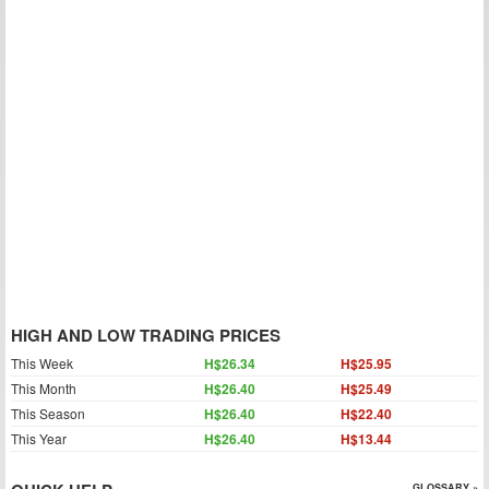
HIGH AND LOW TRADING PRICES
This Week
H$26.34
H$25.95
This Month
H$26.40
H$25.49
This Season
H$26.40
H$22.40
This Year
H$26.40
H$13.44
GLOSSARY »