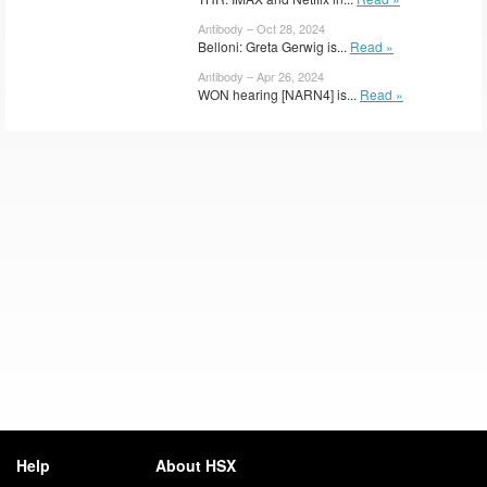
Antibody – Oct 28, 2024
Belloni: Greta Gerwig is...
Read »
Antibody – Apr 26, 2024
WON hearing [NARN4] is...
Read »
Help
About HSX