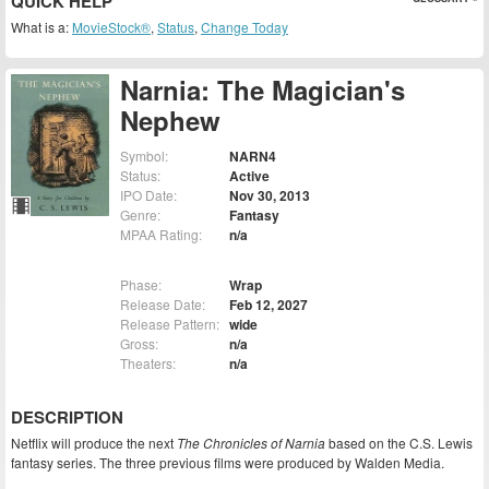
QUICK HELP
What is a:
MovieStock®
,
Status
,
Change Today
Narnia: The Magician's
Nephew
Symbol:
NARN4
Status:
Active
IPO Date:
Nov 30, 2013
Genre:
Fantasy
MPAA Rating:
n/a
Phase:
Wrap
Release Date:
Feb 12, 2027
Release Pattern:
wide
Gross:
n/a
Theaters:
n/a
DESCRIPTION
Netflix will produce the next
The Chronicles of Narnia
based on the C.S. Lewis
fantasy series. The three previous films were produced by Walden Media.