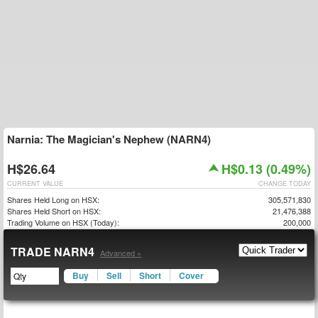
Narnia: The Magician's Nephew (NARN4)
H$26.64
H$0.13 (0.49%)
CURRENT VALUE
CHANGE TODAY
Shares Held Long on HSX:
305,571,830
Shares Held Short on HSX:
21,476,388
Trading Volume on HSX (Today):
200,000
TRADE NARN4
Advanced »
Buy
Sell
Short
Cover