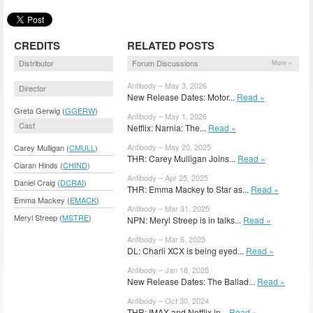
CREDITS
RELATED POSTS
Distributor
Forum Discussions
More »
Antibody – May 3, 2026
Director
New Release Dates: Motor...
Read »
Greta Gerwig (
GGERW
)
Antibody – May 1, 2026
Cast
Netflix: Narnia: The...
Read »
Antibody – May 20, 2025
Carey Mulligan (
CMULL
)
THR: Carey Mulligan Joins...
Read »
Ciaran Hinds (
CHIND
)
Antibody – Apr 25, 2025
Daniel Craig (
DCRAI
)
THR: Emma Mackey to Star as...
Read »
Emma Mackey (
EMACK
)
Antibody – Mar 31, 2025
Meryl Streep (
MSTRE
)
NPN: Meryl Streep is in talks...
Read »
Antibody – Mar 6, 2025
DL: Charli XCX is being eyed...
Read »
Antibody – Jan 18, 2025
New Release Dates: The Ballad...
Read »
Antibody – Oct 30, 2024
THR: IMAX and Netflix in...
Read »