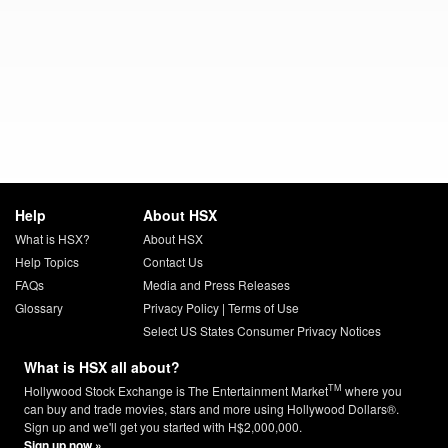
Help
About HSX
What is HSX?
About HSX
Help Topics
Contact Us
FAQs
Media and Press Releases
Glossary
Privacy Policy
|
Terms of Use
Select US States Consumer Privacy Notices
What is HSX all about?
TM
Hollywood Stock Exchange is The Entertainment Market
where you
can buy and trade movies, stars and more using Hollywood Dollars®.
Sign up and we'll get you started with H$2,000,000.
Sign up now »