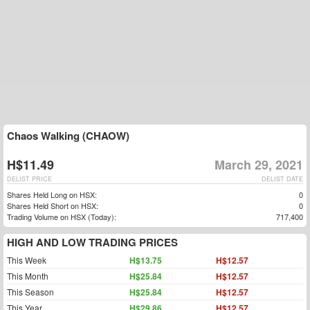
Chaos Walking (CHAOW)
H$11.49
March 29, 2021
DELIST PRICE
DELIST DATE
Shares Held Long on HSX:
0
Shares Held Short on HSX:
0
Trading Volume on HSX (Today):
717,400
HIGH AND LOW TRADING PRICES
This Week
H$13.75
H$12.57
This Month
H$25.84
H$12.57
This Season
H$25.84
H$12.57
This Year
H$29.86
H$12.57