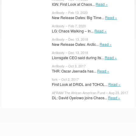
IGN: First Look at Chaos...
Read »
Antibody – Feb 13, 2020
New Release Dates: Big Time...
Read »
Antibody – Feb 7, 2020
LG: Chaos Walking – In...
Read »
Antibody – Dec 13, 2018
New Release Dates: Arctic...
Read »
Antibody – Dec 13, 2018
Lionsgate CEO said during its...
Read »
Antibody – Oct 3, 2017
THR: Oscar Jaenada has...
Read »
fork – Oct 2, 2017
First Look at DRIDL and TOHOL...
Read »
AFRAM The African-American Fund – Aug 23, 2017
DL: David Oyelowo joins Chaos...
Read »