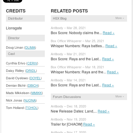
CREDITS
RELATED POSTS
Distributor
HSX Blog
More »
Lionsgate
Antibody – Mar 28, 2021
Box Score: Nobody claims the...
Read »
Director
Box Office Whisperer – Mar 25, 2021
Whisper Numbers: Raya battles...
Read »
Doug Liman (
DLIMA
)
Cast
Antibody – Mar 21, 2021
Box Score: Raya and the Last...
Read »
Cynthia Erivo (
CERIV
)
Box Office Whisperer – Mar 18, 2021
Daisy Ridley (
DRIDL
)
Whisper Numbers: Raya and the...
Read »
David Oyelowo (
DOYEL
)
Antibody – Mar 14, 2021
Box Score: Raya and the Last...
Read »
Demian Bichir (
DBICH
)
Mads Mikkelsen (
MMIKK
)
Forum Discussions
More »
Nick Jonas (
NJONA
)
Antibody – Dec 18, 2020
Tom Holland (
TOHOL
)
New Release Dates: Land,...
Read »
Antibody – Nov 19, 2020
Trailer for [CHAOW]
Read »
Antibody – Nov 17, 2020