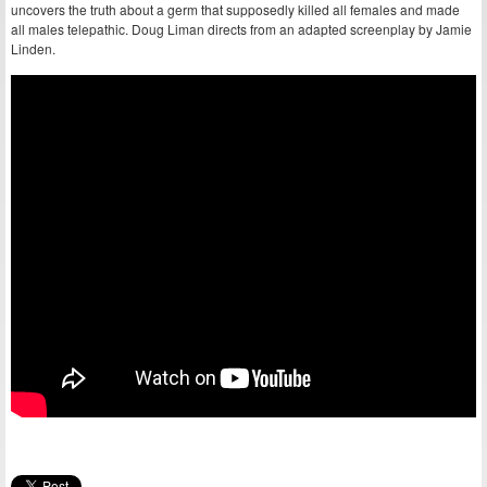
uncovers the truth about a germ that supposedly killed all females and made
all males telepathic. Doug Liman directs from an adapted screenplay by Jamie
Linden.