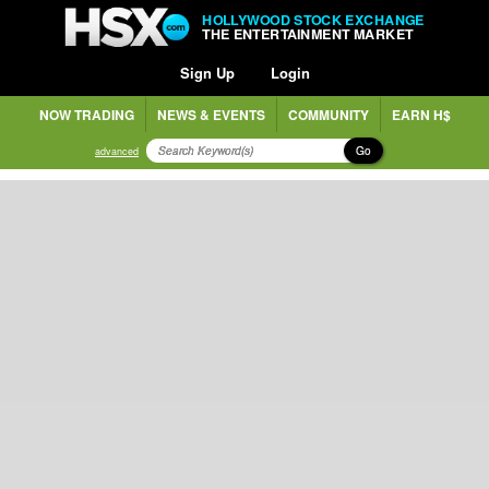
HOLLYWOOD STOCK EXCHANGE
THE ENTERTAINMENT MARKET
Sign Up
Login
NOW TRADING
NEWS & EVENTS
COMMUNITY
EARN H$
Go
advanced