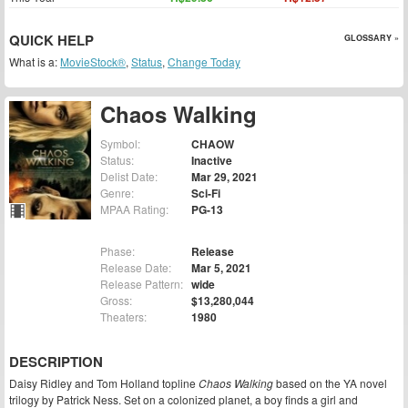
QUICK HELP
GLOSSARY »
What is a:
MovieStock®
,
Status
,
Change Today
Chaos Walking
Symbol:
CHAOW
Status:
Inactive
Delist Date:
Mar 29, 2021
Genre:
Sci-Fi
MPAA Rating:
PG-13
Phase:
Release
Release Date:
Mar 5, 2021
Release Pattern:
wide
Gross:
$13,280,044
Theaters:
1980
DESCRIPTION
Daisy Ridley and Tom Holland topline
Chaos Walking
based on the YA novel
trilogy by Patrick Ness. Set on a colonized planet, a boy finds a girl and