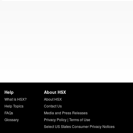
Help
About HSX
What is HSX?
About HSX
Help Topics
Contact Us
FAQs
Media and Press Releases
Glossary
Privacy Policy
|
Terms of Use
Select US States Consumer Privacy Notices