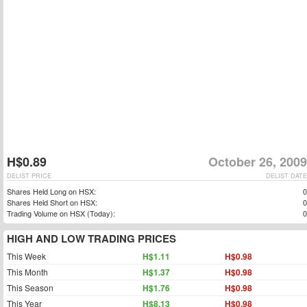
H$0.89
October 26, 2009
DELIST PRICE
DELIST DATE
Shares Held Long on HSX:
0
Shares Held Short on HSX:
0
Trading Volume on HSX (Today):
0
HIGH AND LOW TRADING PRICES
This Week
H$1.11
H$0.98
This Month
H$1.37
H$0.98
This Season
H$1.76
H$0.98
This Year
H$8.13
H$0.98