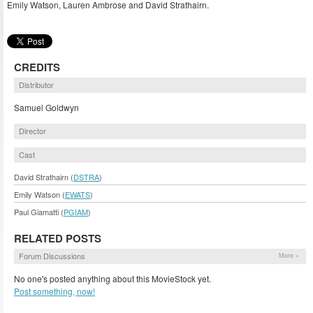
Emily Watson, Lauren Ambrose and David Strathairn.
CREDITS
Distributor
Samuel Goldwyn
Director
Cast
David Strathairn (
DSTRA
)
Emily Watson (
EWATS
)
Paul Giamatti (
PGIAM
)
RELATED POSTS
Forum Discussions
More »
No one's posted anything about this MovieStock yet.
Post something, now!