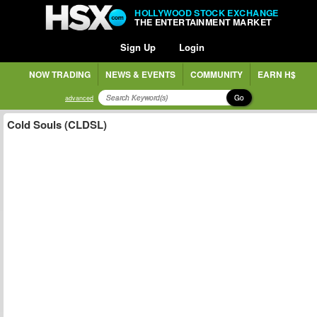
HOLLYWOOD STOCK EXCHANGE
THE ENTERTAINMENT MARKET
Sign Up
Login
NOW TRADING
NEWS & EVENTS
COMMUNITY
EARN H$
Go
advanced
Cold Souls (CLDSL)