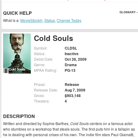
QUICK HELP
GLOSSARY »
What is a:
MovieStock®
,
Status
,
Change Today
Cold Souls
Symbol:
CLDSL
Status:
Inactive
Delist Date:
Oct 26, 2009
Genre:
Drama
MPAA Rating:
PG-13
Phase:
Release
Release Date:
Aug 7, 2009
Gross:
$903,148
Theaters:
4
DESCRIPTION
Written and directed by Sophie Barthes,
Cold Souls
centers on a famous actor
who stumbles on a workshop that steals souls. The find puts him in a tailspin as
he is dealing with personal crises of his own. The indie film stars Paul Giamatti,