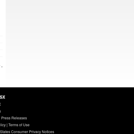
 »
HSX
X
s
 Press Releases
licy
|
Terms of Use
 States Consumer Privacy Notices