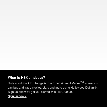
What is HSX all about?
TM
Hollywood Stock Exchange is The Entertainment Market
where you
can buy and trade movies, stars and more using Hollywood Dollars®.
Sign up and we'll get you started with H$2,000,000.
Sign up now »