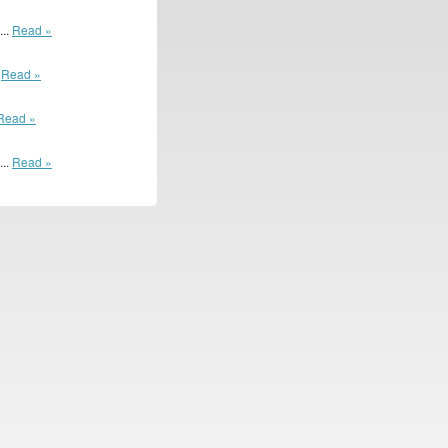
...
Read »
.
Read »
Read »
...
Read »