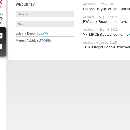
)
Walt Disney
Antibody – Feb 4, 2026
AY
Sneider: Krysty Wilson-Cairns
56
Director
Antibody – Aug 12, 2025
79
EW: Jerry Bruckheimer says..
44
Cast
Antibody – Nov 14, 2022
Johnny Depp (
JDEPP
)
VF: MROBB detached from...
Margot Robbie (
MROBB
)
Antibody – Jun 26, 2020
THR: Margot Robbie attached