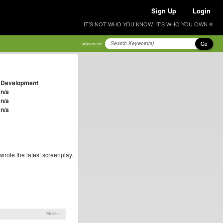
Sign Up
Login
IT'S NOT WHO YOU KNOW, IT'S WHO YOU OWN ®
Go
advanced
Development
n/a
n/a
n/a
wrote the latest screenplay.
More »