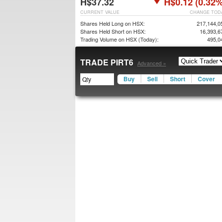
H$37.32
H$0.12 (0.32%
CURRENT VALUE
CHANGE TOD
Shares Held Long on HSX:
217,144,0
Shares Held Short on HSX:
16,393,6
Trading Volume on HSX (Today):
495,0
TRADE PIRT6
Advanced »
Buy
Sell
Short
Cover