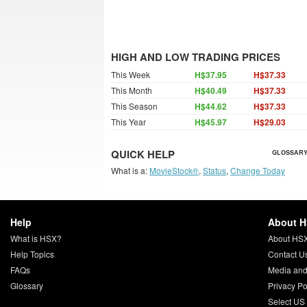
HIGH AND LOW TRADING PRICES
This Week
H$37.95
H$37.33
This Month
H$40.49
H$37.33
This Season
H$44.62
H$37.33
This Year
H$45.97
H$29.03
QUICK HELP
GLOSSARY
What is a:
MovieStock®
,
Status
,
Change Today
Help
About 
What is HSX?
About HS
Help Topics
Contact U
FAQs
Media and
Glossary
Privacy Po
Select US