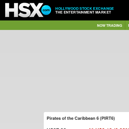
HOLLYWOOD STOCK EXCHANGE
THE ENTERTAINMENT MARKET
NOW TRADING
Pirates of the Caribbean 6 (PIRT6)