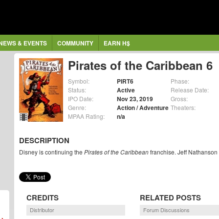
NEWS & EVENTS
COMMUNITY
EARN H$
Pirates of the Caribbean 6
Symbol:
PIRT6
Phase:
Status:
Active
Release Date:
IPO Date:
Nov 23, 2019
Gross:
Genre:
Action / Adventure
Theaters:
MPAA Rating:
n/a
DESCRIPTION
Disney is continuing the
Pirates of the Caribbean
franchise. Jeff Nathanson 
CREDITS
RELATED POSTS
Distributor
Forum Discussions