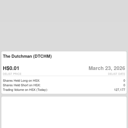
The Dutchman (DTCHM)
H$0.01
March 23, 2026
DELIST PRICE
DELIST DATE
Shares Held Long on HSX:
0
Shares Held Short on HSX:
0
Trading Volume on HSX (Today):
127,177