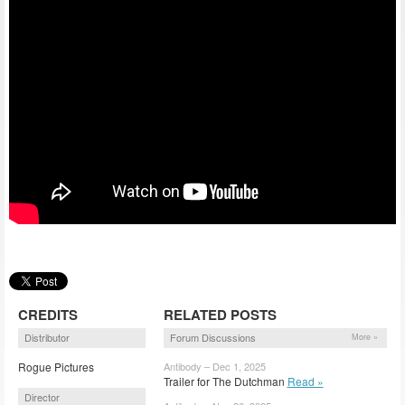
CREDITS
RELATED POSTS
Distributor
Forum Discussions
More »
Rogue Pictures
Antibody – Dec 1, 2025
Trailer for The Dutchman
Read »
Director