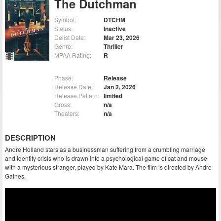
The Dutchman
Symbol:
DTCHM
Status:
Inactive
Delist Date:
Mar 23, 2026
Genre:
Thriller
MPAA Rating:
R
Phase:
Release
Release Date:
Jan 2, 2026
Release Pattern:
limited
Gross:
n/a
Theaters:
n/a
DESCRIPTION
Andre Holland stars as a businessman suffering from a crumbling marriage
and identity crisis who is drawn into a psychological game of cat and mouse
with a mysterious stranger, played by Kate Mara. The film is directed by Andre
Gaines.