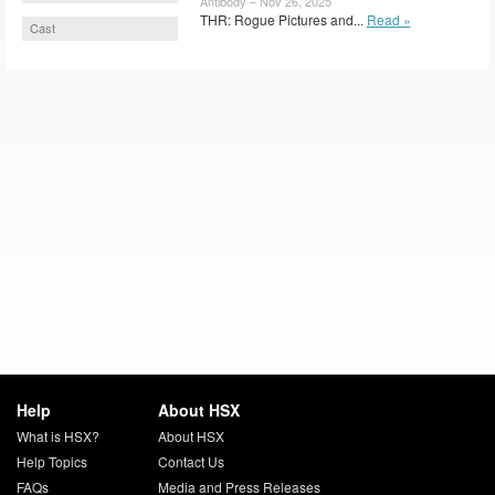
Antibody – Nov 26, 2025
THR: Rogue Pictures and...
Read »
Cast
Help
About HSX
What is HSX?
About HSX
Help Topics
Contact Us
FAQs
Media and Press Releases