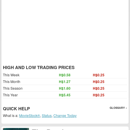
HIGH AND LOW TRADING PRICES
This Week
H$0.58
H$0.25
This Month
H$1.27
H$0.25
This Season
H$1.60
H$0.25
This Year
H$5.45
H$0.25
QUICK HELP
GLOSSARY »
What is a:
MovieStock®
,
Status
,
Change Today