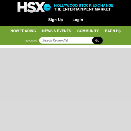
HOLLYWOOD STOCK EXCHANGE
THE ENTERTAINMENT MARKET
Sign Up
Login
NOW TRADING
NEWS & EVENTS
COMMUNITY
EARN H$
Go
advanced