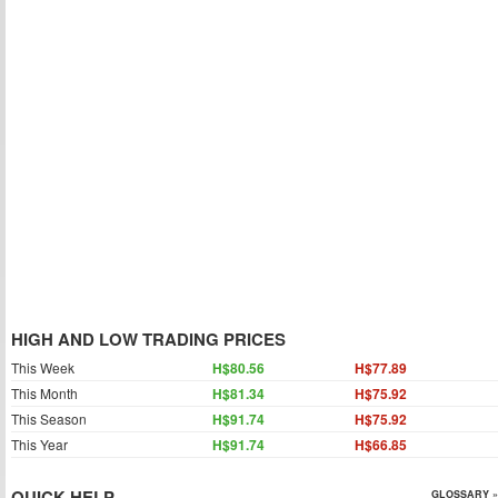
HIGH AND LOW TRADING PRICES
This Week
H$80.56
H$77.89
This Month
H$81.34
H$75.92
This Season
H$91.74
H$75.92
This Year
H$91.74
H$66.85
QUICK HELP
GLOSSARY »