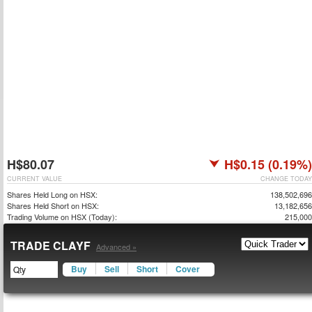
H$80.07
H$0.15 (0.19%)
CURRENT VALUE
CHANGE TODAY
Shares Held Long on HSX:
138,502,696
Shares Held Short on HSX:
13,182,656
Trading Volume on HSX (Today):
215,000
TRADE CLAYF
Advanced »
Buy
Sell
Short
Cover