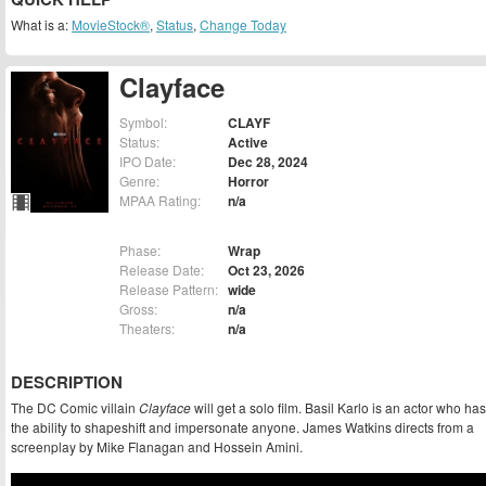
What is a:
MovieStock®
,
Status
,
Change Today
Clayface
Symbol:
CLAYF
Status:
Active
IPO Date:
Dec 28, 2024
Genre:
Horror
MPAA Rating:
n/a
Phase:
Wrap
Release Date:
Oct 23, 2026
Release Pattern:
wide
Gross:
n/a
Theaters:
n/a
DESCRIPTION
The DC Comic villain
Clayface
will get a solo film. Basil Karlo is an actor who has
the ability to shapeshift and impersonate anyone. James Watkins directs from a
screenplay by Mike Flanagan and Hossein Amini.