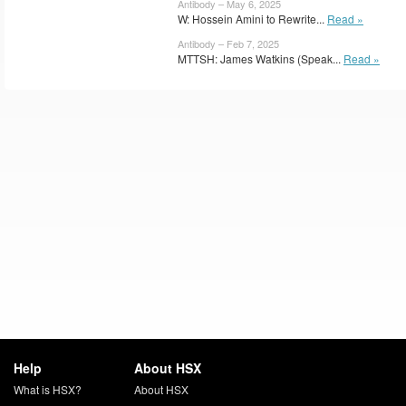
Antibody – May 6, 2025
W: Hossein Amini to Rewrite...
Read »
Antibody – Feb 7, 2025
MTTSH: James Watkins (Speak...
Read »
Help
About HSX
What is HSX?
About HSX