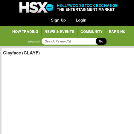
HOLLYWOOD STOCK EXCHANGE
THE ENTERTAINMENT MARKET
Sign Up
Login
NOW TRADING
NEWS & EVENTS
COMMUNITY
EARN H$
Go
advanced
Clayface (CLAYF)