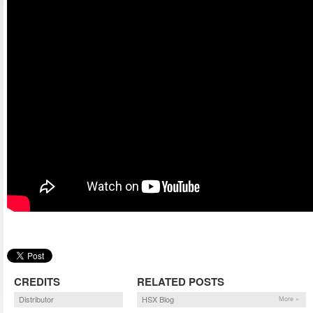
CREDITS
RELATED POSTS
Distributor
HSX Blog
More »