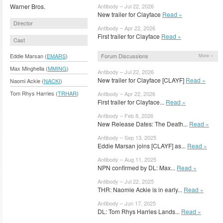
Warner Bros.
Antibody – Jul 22, 2026
New trailer for Clayface
Read »
Director
Antibody – Apr 22, 2026
First trailer for Clayface
Read »
Cast
Forum Discussions
Eddie Marsan (
EMARS
)
More »
Max Minghella (
MMING
)
Antibody – Jul 22, 2026
New trailer for Clayface [CLAYF]
Read »
Naomi Ackie (
NACKI
)
Tom Rhys Harries (
TRHAR
)
Antibody – Apr 22, 2026
First trailer for Clayface...
Read »
Antibody – Feb 8, 2026
New Release Dates: The Death...
Read »
Antibody – Sep 13, 2025
Eddie Marsan joins [CLAYF] as...
Read »
Antibody – Aug 11, 2025
NPN confirmed by DL: Max...
Read »
Antibody – Jul 22, 2025
THR: Naomie Ackie is in early...
Read »
Antibody – Jun 17, 2025
DL: Tom Rhys Harries Lands...
Read »