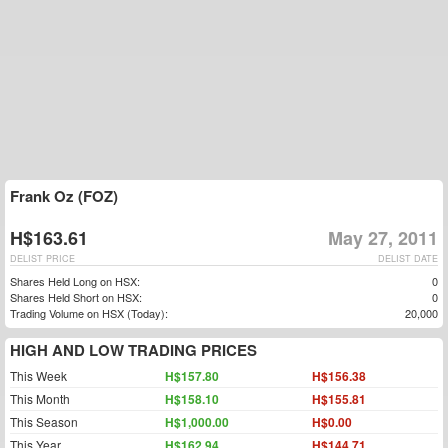
Frank Oz (FOZ)
H$163.61
May 27, 2011
DELIST PRICE
DELIST DATE
Shares Held Long on HSX:
0
Shares Held Short on HSX:
0
Trading Volume on HSX (Today):
20,000
HIGH AND LOW TRADING PRICES
This Week
H$157.80
H$156.38
This Month
H$158.10
H$155.81
This Season
H$1,000.00
H$0.00
This Year
H$162.94
H$144.71