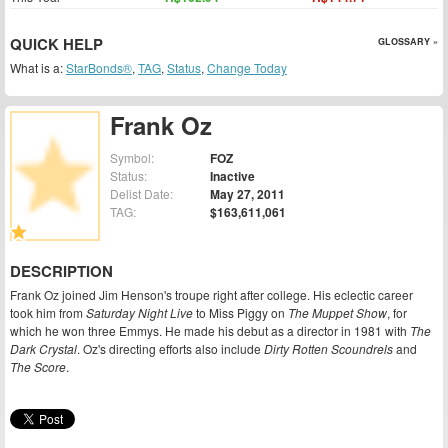
QUICK HELP
GLOSSARY »
What is a:
StarBonds®
,
TAG
,
Status
,
Change Today
Frank Oz
Symbol:
FOZ
Status:
Inactive
Delist Date:
May 27, 2011
TAG:
$163,611,061
DESCRIPTION
Frank Oz joined Jim Henson's troupe right after college. His eclectic career
took him from
Saturday Night Live
to Miss Piggy on
The Muppet Show
, for
which he won three Emmys. He made his debut as a director in 1981 with
The
Dark Crystal
. Oz's directing efforts also include
Dirty Rotten Scoundrels
and
The Score
.