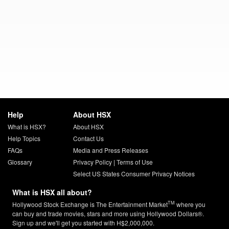
Help
About HSX
What is HSX?
About HSX
Help Topics
Contact Us
FAQs
Media and Press Releases
Glossary
Privacy Policy
|
Terms of Use
Select US States Consumer Privacy Notices
What is HSX all about?
TM
Hollywood Stock Exchange is The Entertainment Market
where you
can buy and trade movies, stars and more using Hollywood Dollars®.
Sign up and we'll get you started with H$2,000,000.