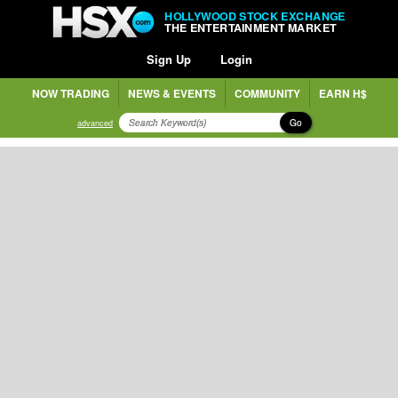
HOLLYWOOD STOCK EXCHANGE
THE ENTERTAINMENT MARKET
Sign Up
Login
NOW TRADING
NEWS & EVENTS
COMMUNITY
EARN H$
Go
advanced