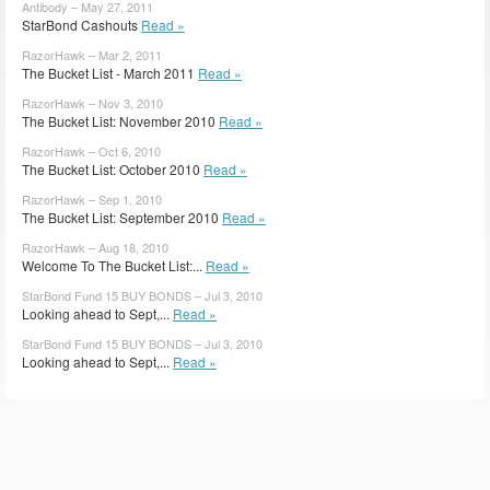
Antibody – May 27, 2011
StarBond Cashouts
Read »
RazorHawk – Mar 2, 2011
The Bucket List - March 2011
Read »
RazorHawk – Nov 3, 2010
The Bucket List: November 2010
Read »
RazorHawk – Oct 6, 2010
The Bucket List: October 2010
Read »
RazorHawk – Sep 1, 2010
The Bucket List: September 2010
Read »
RazorHawk – Aug 18, 2010
Welcome To The Bucket List:...
Read »
StarBond Fund 15 BUY BONDS – Jul 3, 2010
Looking ahead to Sept,...
Read »
StarBond Fund 15 BUY BONDS – Jul 3, 2010
Looking ahead to Sept,...
Read »