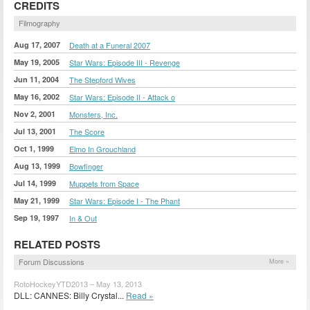
CREDITS
Filmography
Aug 17, 2007
Death at a Funeral 2007
May 19, 2005
Star Wars: Episode III - Revenge
Jun 11, 2004
The Stepford Wives
May 16, 2002
Star Wars: Episode II - Attack o
Nov 2, 2001
Monsters, Inc.
Jul 13, 2001
The Score
Oct 1, 1999
Elmo In Grouchland
Aug 13, 1999
Bowfinger
Jul 14, 1999
Muppets from Space
May 21, 1999
Star Wars: Episode I - The Phant
Sep 19, 1997
In & Out
RELATED POSTS
Forum Discussions
More »
RotoHockeyYTD2013 – May 13, 2013
DLL: CANNES: Billy Crystal...
Read »