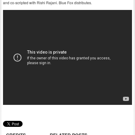
and co-scripted with Rishi Rajani. Blue Fox distributes.
CREDITS
RELATED POSTS