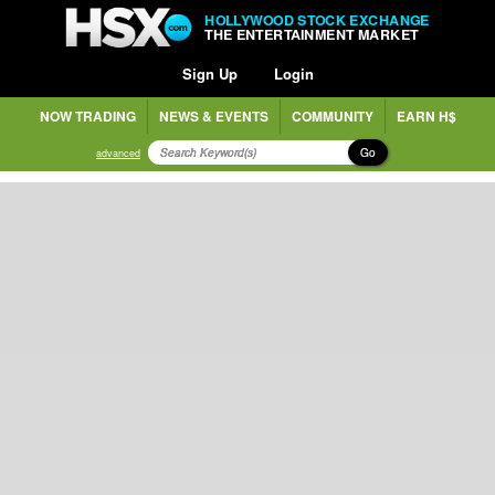
HOLLYWOOD STOCK EXCHANGE
THE ENTERTAINMENT MARKET
Sign Up
Login
NOW TRADING
NEWS & EVENTS
COMMUNITY
EARN H$
Go
advanced