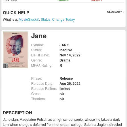
QUICK HELP
GLOSSARY »
What is a:
MovieStock®
,
Status
,
Change Today
Jane
Symbol:
JANE
Status:
Inactive
Delist Date:
Nov 14, 2022
Genre:
Drama
MPAA Rating:
R
Phase:
Release
Release Date:
Aug 26, 2022
Release Pattern:
limited
Gross:
n/a
Theaters:
n/a
DESCRIPTION
Jane
stars Madelaine Petsch as a high school senior whose life takes a dark
turn when she gets deferred from her dream college. Sabrina Jaglom directed