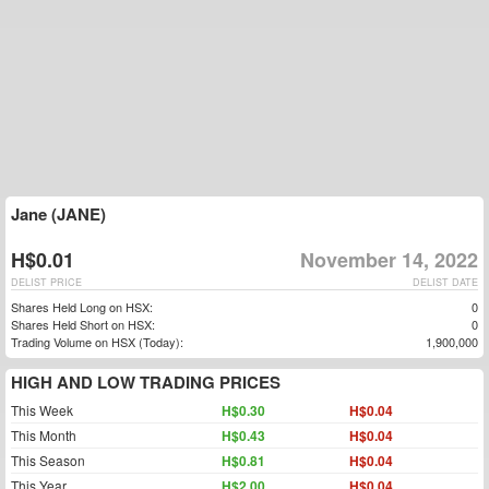
Jane (JANE)
H$0.01
November 14, 2022
DELIST PRICE
DELIST DATE
Shares Held Long on HSX:
0
Shares Held Short on HSX:
0
Trading Volume on HSX (Today):
1,900,000
HIGH AND LOW TRADING PRICES
This Week
H$0.30
H$0.04
This Month
H$0.43
H$0.04
This Season
H$0.81
H$0.04
This Year
H$2.00
H$0.04