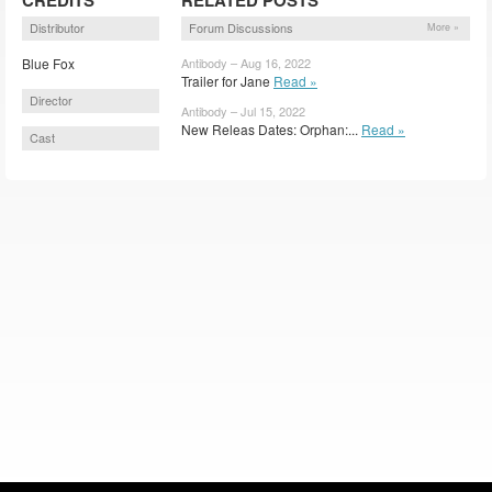
Distributor
Forum Discussions
More »
Blue Fox
Antibody – Aug 16, 2022
Trailer for Jane
Read »
Director
Antibody – Jul 15, 2022
New Releas Dates: Orphan:...
Read »
Cast