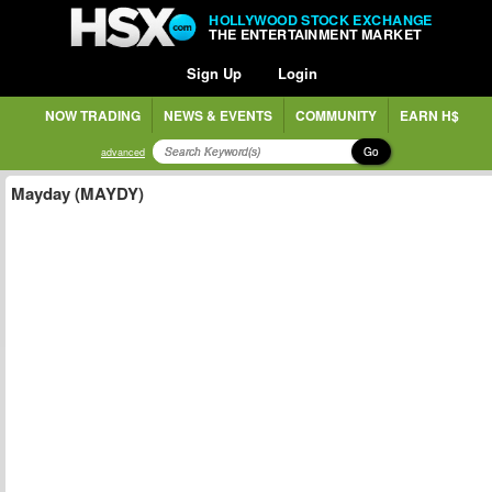
HOLLYWOOD STOCK EXCHANGE
THE ENTERTAINMENT MARKET
Sign Up
Login
NOW TRADING
NEWS & EVENTS
COMMUNITY
EARN H$
Go
advanced
Mayday (MAYDY)