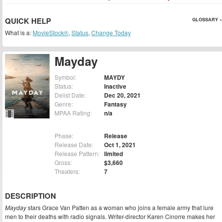
QUICK HELP
GLOSSARY »
What is a:
MovieStock®
,
Status
,
Change Today
Mayday
Symbol:
MAYDY
Status:
Inactive
Delist Date:
Dec 20, 2021
Genre:
Fantasy
MPAA Rating:
n/a
Phase:
Release
Release Date:
Oct 1, 2021
Release Pattern:
limited
Gross:
$3,660
Theaters:
7
DESCRIPTION
Mayday
stars Grace Van Patten as a woman who joins a female army that lure
men to their deaths with radio signals. Writer-director Karen Cinorre makes her