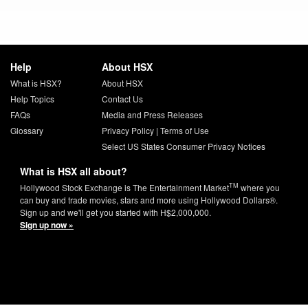
Help
About HSX
What is HSX?
About HSX
Help Topics
Contact Us
FAQs
Media and Press Releases
Glossary
Privacy Policy
|
Terms of Use
Select US States Consumer Privacy Notices
What is HSX all about?
TM
Hollywood Stock Exchange is The Entertainment Market
where you
can buy and trade movies, stars and more using Hollywood Dollars®.
Sign up and we'll get you started with H$2,000,000.
Sign up now »