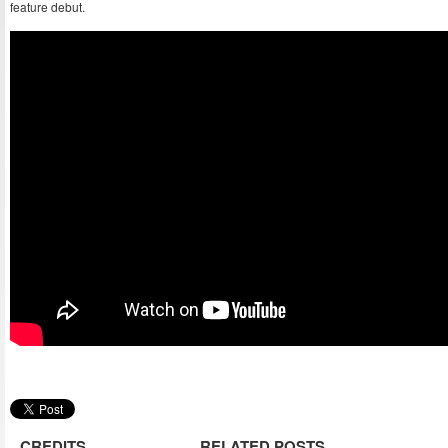
feature debut.
CREDITS
RELATED POSTS