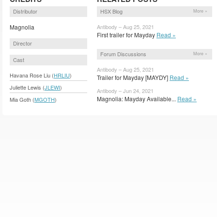
Distributor
HSX Blog
More »
Magnolia
Antibody – Aug 25, 2021
First trailer for Mayday
Read »
Director
Forum Discussions
More »
Cast
Antibody – Aug 25, 2021
Havana Rose Liu (
HRLIU
)
Trailer for Mayday [MAYDY]
Read »
Juliette Lewis (
JLEWI
)
Antibody – Jun 24, 2021
Magnolia: Mayday Available...
Read »
Mia Goth (
MGOTH
)