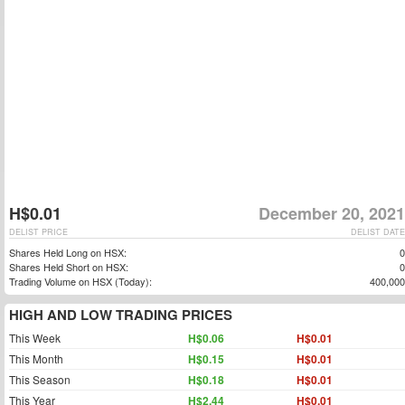
H$0.01
December 20, 2021
DELIST PRICE
DELIST DATE
Shares Held Long on HSX:
0
Shares Held Short on HSX:
0
Trading Volume on HSX (Today):
400,000
HIGH AND LOW TRADING PRICES
This Week
H$0.06
H$0.01
This Month
H$0.15
H$0.01
This Season
H$0.18
H$0.01
This Year
H$2.44
H$0.01